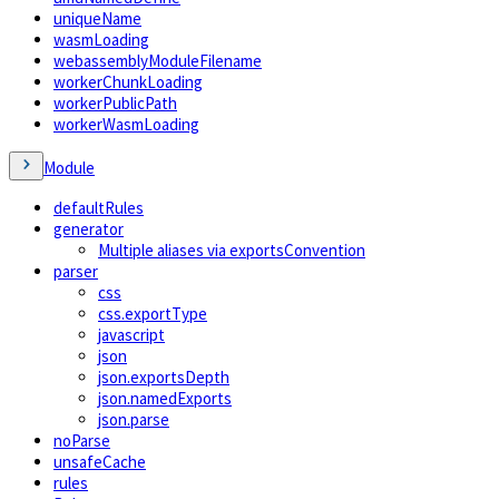
uniqueName
wasmLoading
webassemblyModuleFilename
workerChunkLoading
workerPublicPath
workerWasmLoading
Module
defaultRules
generator
Multiple aliases via exportsConvention
parser
css
css.exportType
javascript
json
json.exportsDepth
json.namedExports
json.parse
noParse
unsafeCache
rules