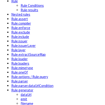
Rule
Rule Conditions
Rule results
Nested rules
Rule.assert
Rule.compiler
Rule.enforce
Rule.exclude
Rule.include
Rule.issuer
Rule.issuerLayer
Rule.layer
Rule.extractSourceMap
Rule.loader
Rule.loaders
Rule.mimetype
Rule.oneOf
Rule.options / Rule.query
Rule.parser
Rule.parser.dataUrlCondition
Rule.generator
dataUrl
emit
filename