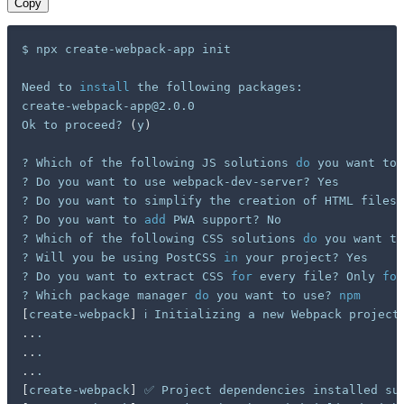
Copy
$ npx create-webpack-app init

Need to 
install
 the following packages:

create-webpack-app@2.0.0

Ok to proceed? 
(
y
)
? Which of the following JS solutions 
do
 you want to 
? Do you want to use webpack-dev-server? Yes

? Do you want to simplify the creation of HTML files 
? Do you want to 
add
 PWA support? No

? Which of the following CSS solutions 
do
 you want to
? Will you be using PostCSS 
in
 your project? Yes

? Do you want to extract CSS 
for
 every file? Only 
for
? Which package manager 
do
 you want to use? 
npm
[
create-webpack
]
..
..
..
[
create-webpack
]
 ✅ Project dependencies installed su