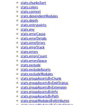
stats.chunksSort
stats.colors
stats.context
stats.dependentModules
stats.depth
stats.entrypoints
stats.env
stats.errorCause
stats.errorDetails
stats.errorErrors
stats.errorStack
stats.errors
stats.errorsCount
stats.errorsSpace
stats.exclude
stats.excludeAssets
stats.excludeModules
stats.groupAssetsByChunk
stats.groupAssetsByEmitStatus
stats.groupAssetsByExtension
stats.groupAssetsByInfo
stats.groupAssetsByPath
stats.groupModulesByAttributes