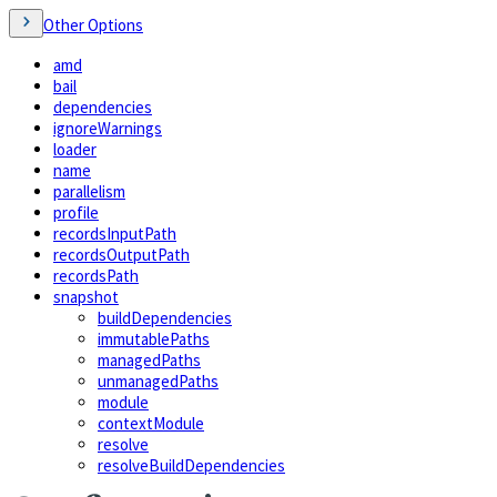
Other Options
amd
bail
dependencies
ignoreWarnings
loader
name
parallelism
profile
recordsInputPath
recordsOutputPath
recordsPath
snapshot
buildDependencies
immutablePaths
managedPaths
unmanagedPaths
module
contextModule
resolve
resolveBuildDependencies