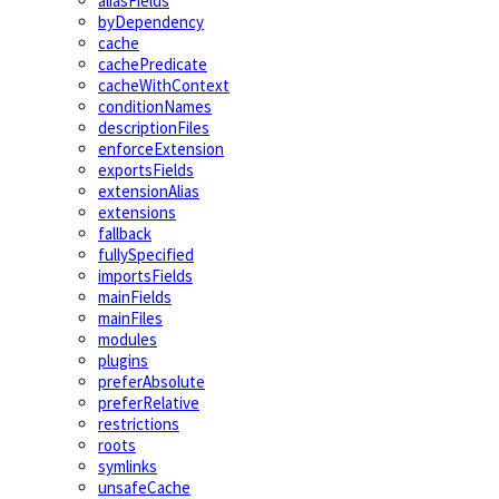
aliasFields
byDependency
cache
cachePredicate
cacheWithContext
conditionNames
descriptionFiles
enforceExtension
exportsFields
extensionAlias
extensions
fallback
fullySpecified
importsFields
mainFields
mainFiles
modules
plugins
preferAbsolute
preferRelative
restrictions
roots
symlinks
unsafeCache