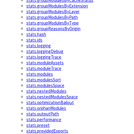
stats.groupModulesByCacheStatus
stats.groupModulesByExtension
stats.groupModulesByLayer
stats.groupModulesByPath
stats.groupModulesByType
stats.groupReasonsByOrigin
stats.hash
stats.ids
stats.logging
stats.loggingDebug
stats.loggingTrace
stats.moduleAssets
stats.moduleTrace
stats.modules
stats.modulesSort
stats.modulesSpace
stats.nestedModules
stats.nestedModulesSpace
stats.optimizationBailout
stats.orphanModules
stats.outputPath
stats.performance
stats.preset
stats.providedExports