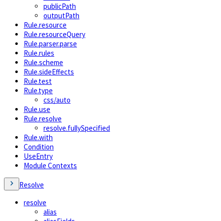
publicPath
outputPath
Rule.resource
Rule.resourceQuery
Rule.parser.parse
Rule.rules
Rule.scheme
Rule.sideEffects
Rule.test
Rule.type
css/auto
Rule.use
Rule.resolve
resolve.fullySpecified
Rule.with
Condition
UseEntry
Module Contexts
Resolve
resolve
alias