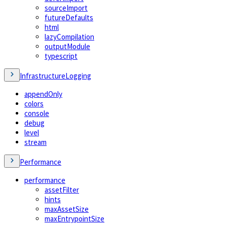
sourceImport
futureDefaults
html
lazyCompilation
outputModule
typescript
InfrastructureLogging
appendOnly
colors
console
debug
level
stream
Performance
performance
assetFilter
hints
maxAssetSize
maxEntrypointSize