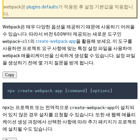
webpack은
plugins defaults
가 적용된 후 설정 기본값을 적용합니
다.
Webpack은 매우 다양한 옵션을 제공하기 때문에 사용하기 어려울
수 있습니다. 따라서 버전 6.0.0부터 제공되는 새로운 도구인
의
create-webpack-app
을 활용해 보세요. 이 도구를
webpack-cli
사용하면 프로젝트 요구 사항에 맞는 특정 설정 파일을 사용하여
webpack 애플리케이션을 신속하게 생성할 수 있습니다. 설정 파일
을 생성하기 전에 몇 가지 질문을 받게 됩니다.
Copy
npx create-webpack-app 
[
command
]
[
options
]
npx는 프로젝트 또는 전역적으로
이 설치되
create-webpack-app
어 있지 않은 경우 설치를 요청할 수 있습니다. 또한 새 웹팩 애플리
케이션 생성 과정에서 선택한 사항에 따라 추가 패키지가 프로젝트
에 설치될 수도 있습니다.