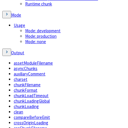
Runtime chunk
Mode
Usage
Mode: development
Mode: production
Mode: none
Output
assetModuleFilename
asyncChunks
auxiliaryComment
charset
chunkFilename
chunkFormat
chunkLoadTimeout
chunkLoadingGlobal
chunkLoading
clean
compareBeforeEmit
crossOriginLoading