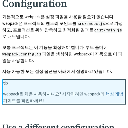
Configuration
기본적으로 webpack은 설정 파일을 사용할 필요가 없습니다.
webpack은 프로젝트의 엔트리 포인트를
으로 가정
src/index.js
하고, 프로덕션을 위해 압축하고 최적화된 결과를
dist/main.js
로 내보냅니다.
보통 프로젝트는 이 기능을 확장해야 합니다. 루트 폴더에
파일을 생성하면 webpack이 자동으로 이 파
webpack.config.js
일을 사용합니다.
사용 가능한 모든 설정 옵션을 아래에서 설명하고 있습니다.
tip
webpack을 처음 사용하시나요? 시작하려면 webpack의
핵심 개념
가이드를 확인하세요!
Use a different configuration