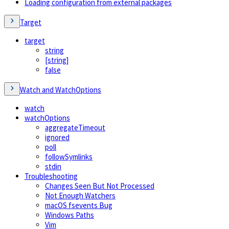
Loading configuration from external packages
Target
target
string
[string]
false
Watch and WatchOptions
watch
watchOptions
aggregateTimeout
ignored
poll
followSymlinks
stdin
Troubleshooting
Changes Seen But Not Processed
Not Enough Watchers
macOS fsevents Bug
Windows Paths
Vim