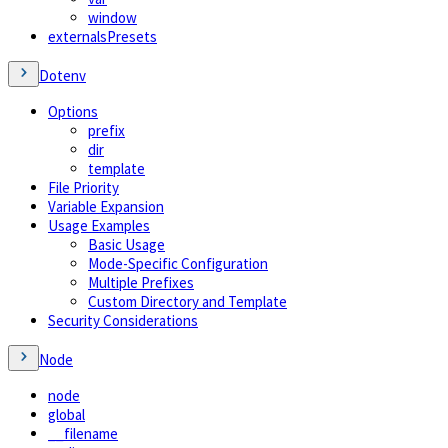
window
externalsPresets
Dotenv
Options
prefix
dir
template
File Priority
Variable Expansion
Usage Examples
Basic Usage
Mode-Specific Configuration
Multiple Prefixes
Custom Directory and Template
Security Considerations
Node
node
global
__filename