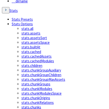
__dirname
Stats
Stats Presets
Stats Options
stats.all
stats.assets
stats.assetsSort
stats.assetsSpace
stats.builtAt
stats.cached
stats.cachedAssets
stats.cachedModules
stats.children
stats.chunkGroupAuxiliary
stats.chunkGroupChildren
stats.chunkGroupMaxAssets
stats.chunkGroups
stats.chunkModules
stats.chunkModulesSpace
stats.chunkOrigins
stats.chunkRelations
stats.chunks