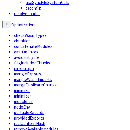
useSyncFileSystemCalls
tsconfig
resolveLoader
Optimization
checkWasmTypes
chunkIds
concatenateModules
emitOnErrors
avoidEntryIife
flagIncludedChunks
innerGraph
mangleExports
mangleWasmImports
mergeDuplicateChunks
minimize
minimizer
moduleIds
nodeEnv
portableRecords
providedExports
realContentHash
removeAvailableModules