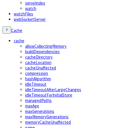
serveIndex
watch
watchFiles
webSocketServer
Cache
cache
allowCollectingMemory
buildDependencies
cacheDirectory
cacheLocation
cacheUnaffected
compression
hashAlgorithm
idleTimeout
idleTimeoutAfterLargeChanges
idleTimeoutForInitialStore
managedPaths
maxAge
maxGenerations
maxMemoryGenerations
memoryCacheUnaffected
name