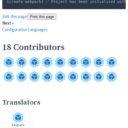
[
create-webpack
]
 ✅ Project has been initialised with
Edit this page
·
Print this page
Next »
Configuration Languages
18
Contributors
Translators
keipark