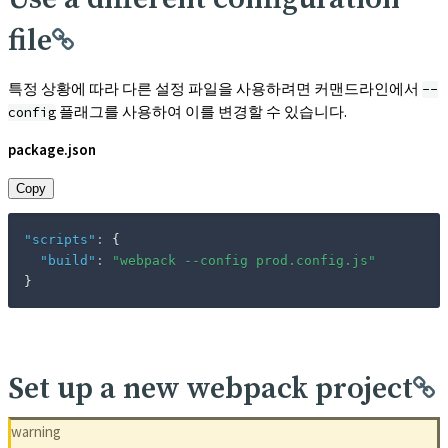
file
특정 상황에 따라 다른 설정 파일을 사용하려면 커맨드라인에서
--
플래그를 사용하여 이를 변경할 수 있습니다.
config
package.json
Copy
"scripts"
:
{
"build"
:
"webpack --config prod.config.js"
}
Set up a new webpack project
warning