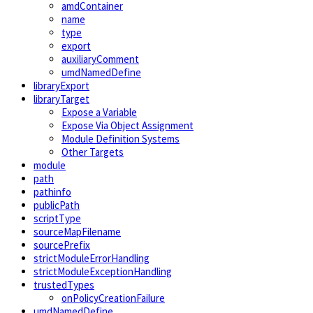
amdContainer
name
type
export
auxiliaryComment
umdNamedDefine
libraryExport
libraryTarget
Expose a Variable
Expose Via Object Assignment
Module Definition Systems
Other Targets
module
path
pathinfo
publicPath
scriptType
sourceMapFilename
sourcePrefix
strictModuleErrorHandling
strictModuleExceptionHandling
trustedTypes
onPolicyCreationFailure
umdNamedDefine