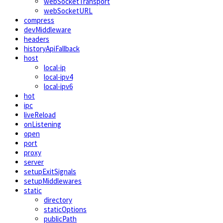
webSocketTransport
webSocketURL
compress
devMiddleware
headers
historyApiFallback
host
local-ip
local-ipv4
local-ipv6
hot
ipc
liveReload
onListening
open
port
proxy
server
setupExitSignals
setupMiddlewares
static
directory
staticOptions
publicPath