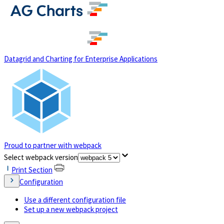
(opens in a new tab)
Datagrid and Charting for Enterprise Applications
Proud to partner with webpack
(opens in a new tab)
Select webpack version
Print Section
Configuration
Use a different configuration file
Set up a new webpack project