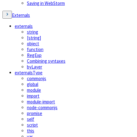
Saving in WebStorm
Externals
externals
string
[string]
object
function
RegExp
Combining syntaxes
byLayer
externalsType
commonjs
global
module
import
module-import
node-commonjs
promise
self
script
this
var