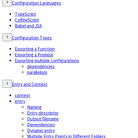
Configuration Languages
TypeScript
CoffeeScript
Babel and JSX
Configuration Types
Exporting a Function
Exporting a Promise
Exporting multiple configurations
dependencies
parallelism
Entry and Context
context
entry
Naming
Entry descriptor
Output filename
Dependencies
Dynamic entry
Multiple Entry Points in Different Folders