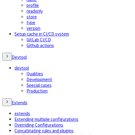
profile
readonly
store
type
version
Setup cache in CI/CD system
GitLab CI/CD
Github actions
Devtool
devtool
Qualities
Development
Special cases
Production
Extends
extends
Extending multiple configurations
Overriding Configurations
Concatinating rules and plugins