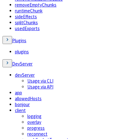
removeEmptyChunks
runtimeChunk
sideEffects
splitChunks
usedExports
Plugins
plugins
DevServer
devServer
Usage via CLI
Usage via API
app
allowedHosts
bonjour
client
logging
overlay
progress
reconnect