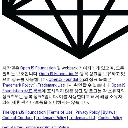
저작권은
OpenJS Foundation
및 webpack 기여자에게 있으며, 모든
권리는 보호됩니다.
OpenJS Foundation
은 등록 상표를 보유하고 있
으며 상표를 사용합니다.
OpenJS Foundation
의 상표 목록은
Trademark Policy
와
Trademark List
에서 확인할 수 있습니다.
OpenJS
Foundation 상표 목록
에 표시되지 않은 상표 및 로고는 각 소유자의
상표™ 또는 등록 상표®입니다. 이를 사용한다고 해서 해당 소유자
와의 제휴 관계나 보증을 의미하지는 않습니다.
The OpenJS Foundation
|
Terms of Use
|
Privacy Policy
|
Bylaws
|
Code of Conduct
|
Trademark Policy
|
Trademark List
|
Cookie Policy
(opens in a new tab)
Get Started
Comparison
Privacy Policy