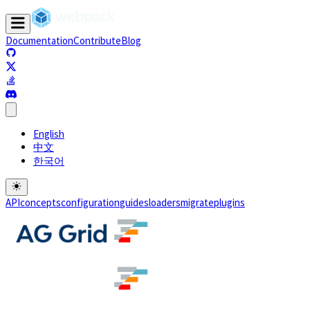
Documentation
Contribute
Blog
(opens in a new tab)
(opens in a new tab)
(opens in a new tab)
(opens in a new tab)
English
中文
한국어
API
concepts
configuration
guides
loaders
migrate
plugins
(opens in a new tab)