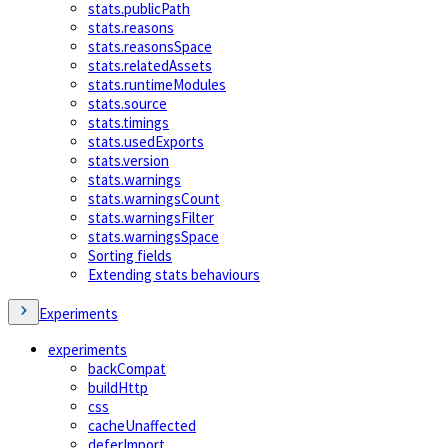
stats.publicPath
stats.reasons
stats.reasonsSpace
stats.relatedAssets
stats.runtimeModules
stats.source
stats.timings
stats.usedExports
stats.version
stats.warnings
stats.warningsCount
stats.warningsFilter
stats.warningsSpace
Sorting fields
Extending stats behaviours
Experiments
experiments
backCompat
buildHttp
css
cacheUnaffected
deferImport