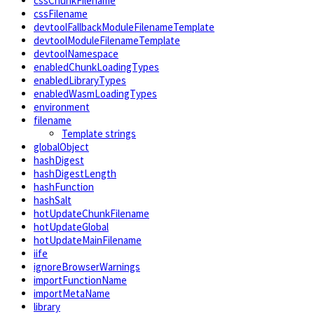
cssChunkFilename
cssFilename
devtoolFallbackModuleFilenameTemplate
devtoolModuleFilenameTemplate
devtoolNamespace
enabledChunkLoadingTypes
enabledLibraryTypes
enabledWasmLoadingTypes
environment
filename
Template strings
globalObject
hashDigest
hashDigestLength
hashFunction
hashSalt
hotUpdateChunkFilename
hotUpdateGlobal
hotUpdateMainFilename
iife
ignoreBrowserWarnings
importFunctionName
importMetaName
library