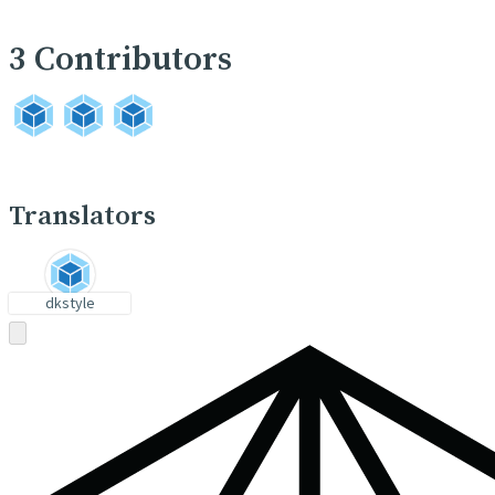
3
Contributors
Translators
dkstyle