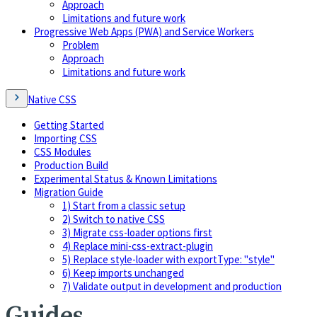
Approach
Limitations and future work
Progressive Web Apps (PWA) and Service Workers
Problem
Approach
Limitations and future work
Native CSS
Getting Started
Importing CSS
CSS Modules
Production Build
Experimental Status & Known Limitations
Migration Guide
1) Start from a classic setup
2) Switch to native CSS
3) Migrate css-loader options first
4) Replace mini-css-extract-plugin
5) Replace style-loader with exportType: "style"
6) Keep imports unchanged
7) Validate output in development and production
Guides