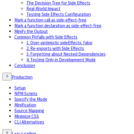
The Decision Tree for Side Effects
Real-World Impact
Testing Side Effects Configuration
Mark a function call as side-effect-free
Mark a function declaration as side-effect-free
Minify the Output
Common Pitfalls with Side Effects
1. Over-optimistic sideEffects: false
2. Re-exports with Side Effects
3. Forgetting about Nested Dependencies
4. Testing Only in Development Mode
Conclusion
Production
Setup
NPM Scripts
Specify the Mode
Minification
Source Mapping
Minimize CSS
CLI Alternatives
Lazy Loading