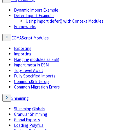
Dynamic Import Example
Defer Import Example
Using import.defer() with Context Modules
Frameworks
ECMAScript Modules
Exporting
Importing
Flagging modules as ESM
import.meta in ESM
Top-Level Await
Fully Specified Imports
CommonJS Interop
Common Migration Errors
Shimming
Shimming Globals
Granular Shimming
Global Exports
Loading Polyfills