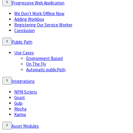
Progressive Web Application
We Don't Work Offline Now
Adding Workbox
Registering Our Service Worker
Conclusion
Public Path
Use Cases
Environment Based
On The Fly
Automatic publicPath
Integrations
NPM Scripts
Grunt
Gulp
Mocha
Karma
Asset Modules