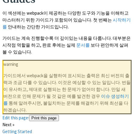
이 섹션에는 webpack이 제공하는 다양한 도구와 기능을 이해하고
마스터하기 위한 가이드가 포함되어 있습니다. 첫 번째는
시작하기
를
안내하는 간단한 가이드입니다.
가이드는 계속 진행할수록 더 깊이있는 내용을 다룹니다. 대부분은
시작점 역할을 하고, 완료 후에는 실제
문서를
보다 편안하게 살펴
볼 수 있습니다.
warning
가이드에서 webpack을 실행하여 표시되는 출력은 최신 버전의 출
력과 조금 다를 수 있습니다. 이것은 예상할 수 있는 일입니다. 번들
이 유사하고, 제대로 실행되는 한 문제가 없어야 합니다. 만일 새
버전으로 인해 문제가 될 것 같은 예를 발견한 경우
이슈 생성하기
를
통해 알려주시면, 불일치하는 문제를 해결하기 위해 최선을 다
하겠습니다.
Edit this page
·
Print this page
Next »
Getting Started