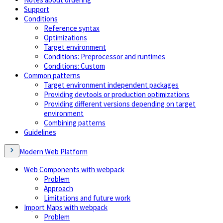
Support
Conditions
Reference syntax
Optimizations
Target environment
Conditions: Preprocessor and runtimes
Conditions: Custom
Common patterns
Target environment independent packages
Providing devtools or production optimizations
Providing different versions depending on target
environment
Combining patterns
Guidelines
Modern Web Platform
Web Components with webpack
Problem
Approach
Limitations and future work
Import Maps with webpack
Problem