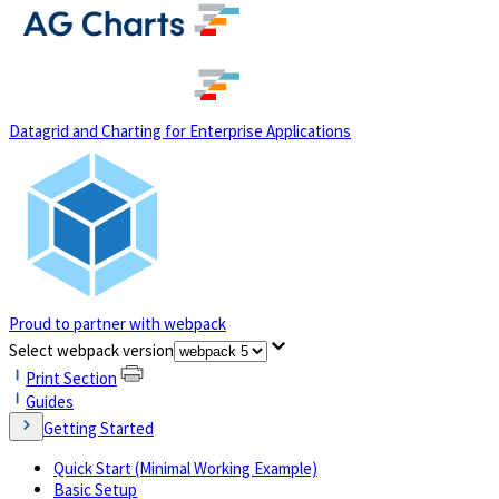
(opens in a new tab)
Datagrid and Charting for Enterprise Applications
Proud to partner with webpack
(opens in a new tab)
Select webpack version
Print Section
Guides
Getting Started
Quick Start (Minimal Working Example)
Basic Setup