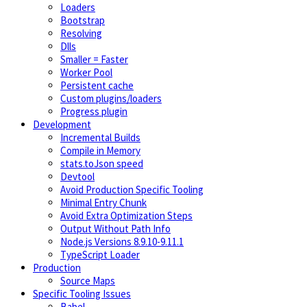
Loaders
Bootstrap
Resolving
Dlls
Smaller = Faster
Worker Pool
Persistent cache
Custom plugins/loaders
Progress plugin
Development
Incremental Builds
Compile in Memory
stats.toJson speed
Devtool
Avoid Production Specific Tooling
Minimal Entry Chunk
Avoid Extra Optimization Steps
Output Without Path Info
Node.js Versions 8.9.10-9.11.1
TypeScript Loader
Production
Source Maps
Specific Tooling Issues
Babel