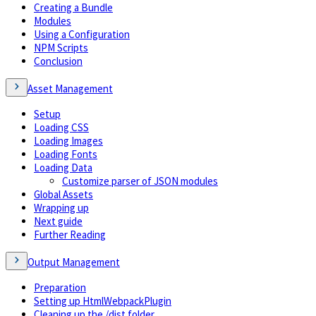
Creating a Bundle
Modules
Using a Configuration
NPM Scripts
Conclusion
Asset Management
Setup
Loading CSS
Loading Images
Loading Fonts
Loading Data
Customize parser of JSON modules
Global Assets
Wrapping up
Next guide
Further Reading
Output Management
Preparation
Setting up HtmlWebpackPlugin
Cleaning up the /dist folder