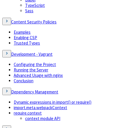
TypeScript
Sass
Content Security Policies
Examples
Enabling CSP
Trusted Types
Development - Vagrant
Configuring the Project
Running the Server
Advanced Usage with nginx
Conclusion
Dependency Management
Dynamic expressions in import() or require()
import.meta.webpackContext
require.context
context module API