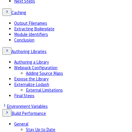
Next Steps
Caching
Output Filenames
Extracting Boilerplate
Module Identifiers
Conclusion
Authoring Libraries
Authoring a Library
Webpack Configuration
Adding Source Maps
Expose the Library
Externalize Lodash
External Limitations
Final Steps
Environment Variables
Build Performance
General
Stay Up to Date