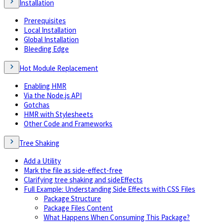
Installation
Prerequisites
Local Installation
Global Installation
Bleeding Edge
Hot Module Replacement
Enabling HMR
Via the Node.js API
Gotchas
HMR with Stylesheets
Other Code and Frameworks
Tree Shaking
Add a Utility
Mark the file as side-effect-free
Clarifying tree shaking and sideEffects
Full Example: Understanding Side Effects with CSS Files
Package Structure
Package Files Content
What Happens When Consuming This Package?