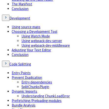
The Manifest
Conclusion
Development
Using source maps
Choosing a Development Tool
Using Watch Mode
Using webpack-dev-server
Using webpack-dev-middleware
Adjusting Your Text Editor
Conclusion
Code Splitting
Entry Points
Prevent Duplication
Entry dependencies
SplitChunksPlugin
Dynamic Imports
Understanding ChunkLoadError
Prefetching/Preloading modules
Bundle Analysis