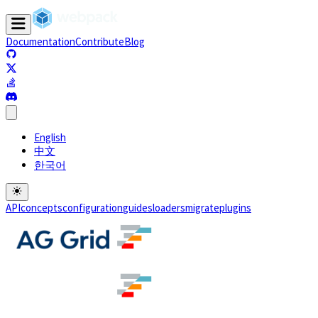
Documentation
Contribute
Blog
(opens in a new tab)
(opens in a new tab)
(opens in a new tab)
(opens in a new tab)
English
中文
한국어
API
concepts
configuration
guides
loaders
migrate
plugins
(opens in a new tab)