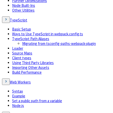
Further Optimizations
Node Built-Ins
Other Utilities
TypeScript
Basic Setup
Ways to Use TypeScript in webpack.config.ts
TypeScript Path Aliases
Migrating from tsconfig-paths-webpack-plugin
Loader
Source Maps
Client types
Using Third Party Libraries
Importing Other Assets
Build Performance
Web Workers
Syntax
Example
Set a public path from a variable
Node.js