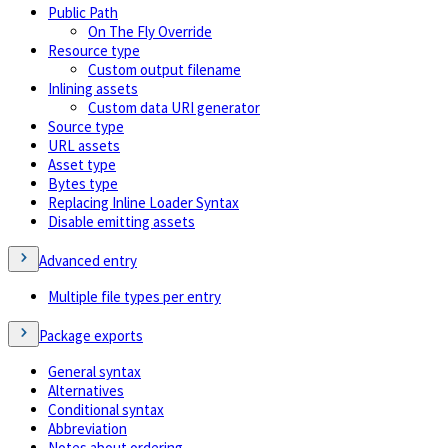
Public Path
On The Fly Override
Resource type
Custom output filename
Inlining assets
Custom data URI generator
Source type
URL assets
Asset type
Bytes type
Replacing Inline Loader Syntax
Disable emitting assets
Advanced entry
Multiple file types per entry
Package exports
General syntax
Alternatives
Conditional syntax
Abbreviation
Notes about ordering