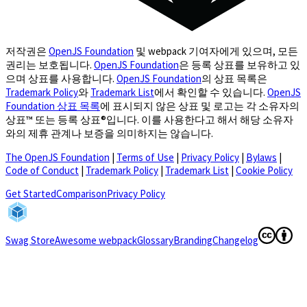
저작권은
OpenJS Foundation
및 webpack 기여자에게 있으며, 모든
권리는 보호됩니다.
OpenJS Foundation
은 등록 상표를 보유하고 있
으며 상표를 사용합니다.
OpenJS Foundation
의 상표 목록은
Trademark Policy
와
Trademark List
에서 확인할 수 있습니다.
OpenJS
Foundation 상표 목록
에 표시되지 않은 상표 및 로고는 각 소유자의
상표™ 또는 등록 상표®입니다. 이를 사용한다고 해서 해당 소유자
와의 제휴 관계나 보증을 의미하지는 않습니다.
The OpenJS Foundation
|
Terms of Use
|
Privacy Policy
|
Bylaws
|
Code of Conduct
|
Trademark Policy
|
Trademark List
|
Cookie Policy
(opens in a new tab)
Get Started
Comparison
Privacy Policy
(opens in a new tab)
(opens in a
Swag Store
Awesome webpack
Glossary
Branding
Changelog