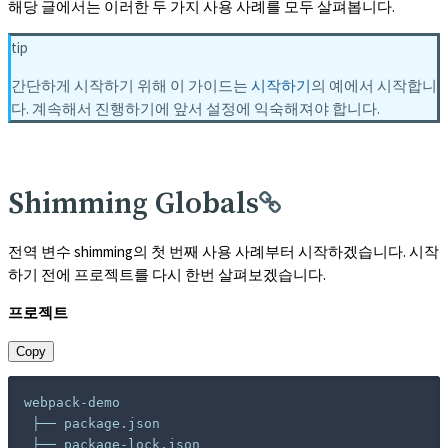
해당 글에서는 이러한 두 가지 사용 사례를 모두 살펴봅니다.
tip
간단하게 시작하기 위해 이 가이드는
시작하기
의 예에서 시작합니
다. 계속해서 진행하기에 앞서 설정에 익숙해져야 합니다.
Shimming Globals
전역 변수 shimming의 첫 번째 사용 사례부터 시작하겠습니다. 시작
하기 전에 프로젝트를 다시 한번 살펴보겠습니다.
프로젝트
Copy