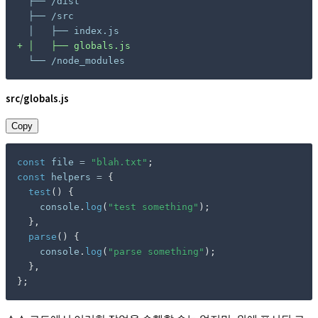
+
 └── /node_modules
src/globals.js
Copy
const
 file 
=
"blah.txt"
;
const
 helpers 
=
{
test
(
)
{
    console
.
log
(
"test something"
)
;
}
,
parse
(
)
{
    console
.
log
(
"parse something"
)
;
}
,
}
;