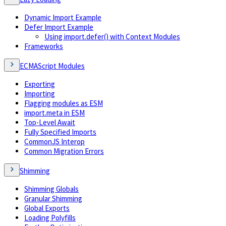
Dynamic Import Example
Defer Import Example
Using import.defer() with Context Modules
Frameworks
ECMAScript Modules
Exporting
Importing
Flagging modules as ESM
import.meta in ESM
Top-Level Await
Fully Specified Imports
CommonJS Interop
Common Migration Errors
Shimming
Shimming Globals
Granular Shimming
Global Exports
Loading Polyfills