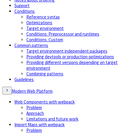
Support
Conditions
Reference syntax
Optimizations
Target environment
Conditions: Preprocessor and runtimes
Conditions: Custom
Common patterns
Target environment independent packages
Providing devtools or production optimizations
Providing different versions depending on target
environment
Combining patterns
Guidelines
Modern Web Platform
Web Components with webpack
Problem
Approach
Limitations and future work
Import Maps with webpack
Problem