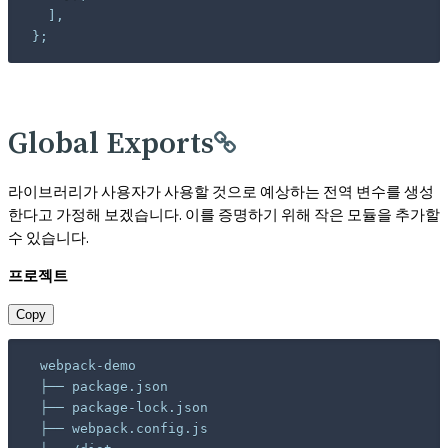
};
Global Exports
라이브러리가 사용자가 사용할 것으로 예상하는 전역 변수를 생성
한다고 가정해 보겠습니다. 이를 증명하기 위해 작은 모듈을 추가할
수 있습니다.
프로젝트
Copy