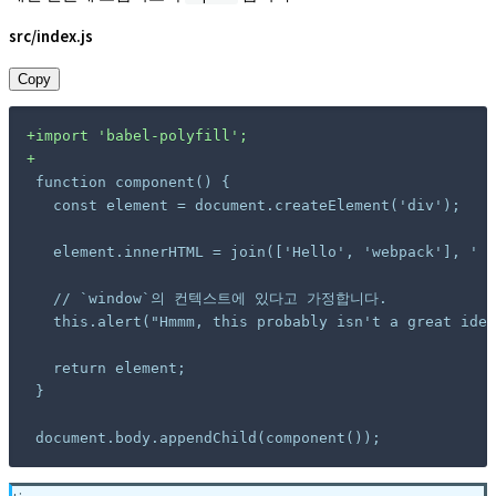
src/index.js
Copy
+
+
document.body.appendChild(component());