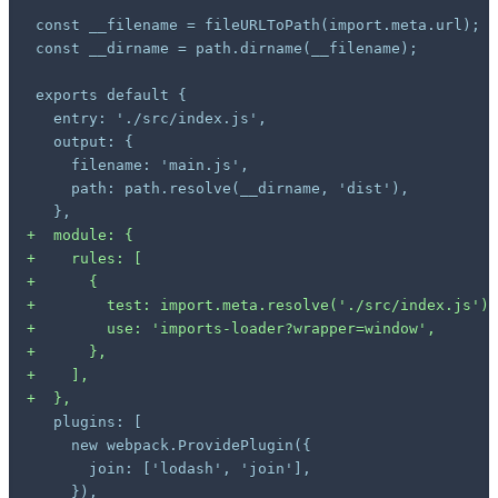
+
+
+
+
+
+
+
+