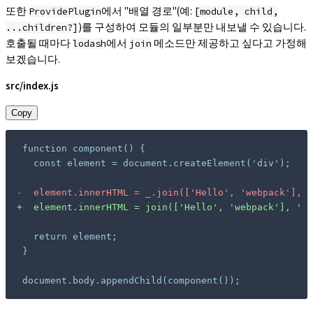
또한
에서 "배열 경로"(예:
ProvidePlugin
[module, child,
)를 구성하여 모듈의 일부분만 내보낼 수 있습니다.
...children?]
호출될 때마다
에서
메소드만 제공하고 싶다고 가정해
lodash
join
보겠습니다.
src/index.js
Copy
-
+
document.body.appendChild(component());