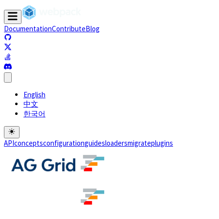
Documentation
Contribute
Blog
(opens in a new tab)
(opens in a new tab)
(opens in a new tab)
(opens in a new tab)
English
中文
한국어
API
concepts
configuration
guides
loaders
migrate
plugins
(opens in a new tab)