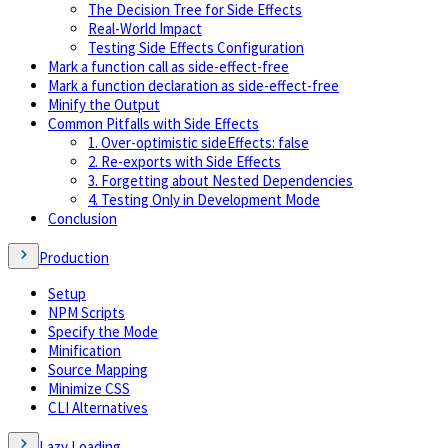
The Decision Tree for Side Effects
Real-World Impact
Testing Side Effects Configuration
Mark a function call as side-effect-free
Mark a function declaration as side-effect-free
Minify the Output
Common Pitfalls with Side Effects
1. Over-optimistic sideEffects: false
2. Re-exports with Side Effects
3. Forgetting about Nested Dependencies
4. Testing Only in Development Mode
Conclusion
Production
Setup
NPM Scripts
Specify the Mode
Minification
Source Mapping
Minimize CSS
CLI Alternatives
Lazy Loading