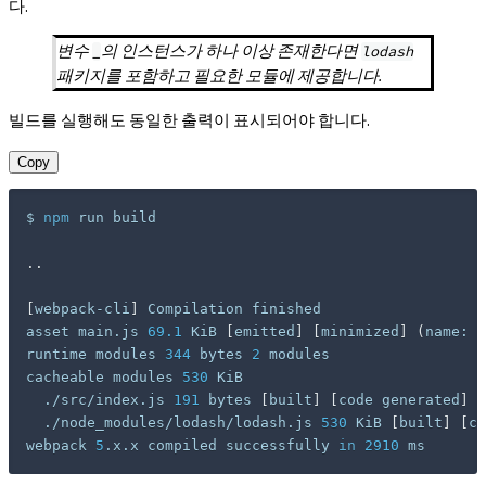
다.
변수
의 인스턴스가 하나 이상 존재한다면
_
lodash
패키지를 포함하고 필요한 모듈에 제공합니다.
빌드를 실행해도 동일한 출력이 표시되어야 합니다.
Copy
$ 
npm
 run build

..
[
webpack-cli
]
 Compilation finished

asset main.js 
69.1
 KiB 
[
emitted
]
[
minimized
]
(
name: m
runtime modules 
344
 bytes 
2
 modules

cacheable modules 
530
 KiB

  ./src/index.js 
191
 bytes 
[
built
]
[
code generated
]
  ./node_modules/lodash/lodash.js 
530
 KiB 
[
built
]
[
co
webpack 
5
.x.x compiled successfully 
in
2910
 ms