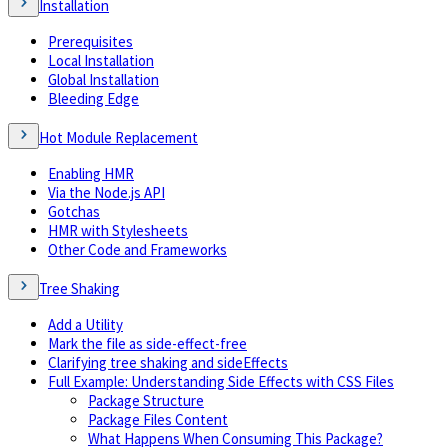
Installation
Prerequisites
Local Installation
Global Installation
Bleeding Edge
Hot Module Replacement
Enabling HMR
Via the Node.js API
Gotchas
HMR with Stylesheets
Other Code and Frameworks
Tree Shaking
Add a Utility
Mark the file as side-effect-free
Clarifying tree shaking and sideEffects
Full Example: Understanding Side Effects with CSS Files
Package Structure
Package Files Content
What Happens When Consuming This Package?