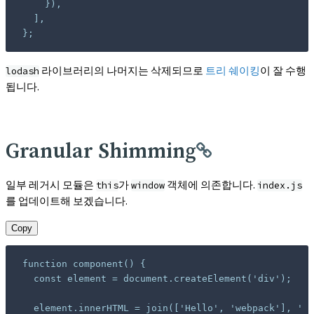
};
라이브러리의 나머지는 삭제되므로
트리 쉐이킹
이 잘 수행
lodash
됩니다.
Granular Shimming
일부 레거시 모듈은
가
객체에 의존합니다.
this
window
index.js
를 업데이트해 보겠습니다.
Copy