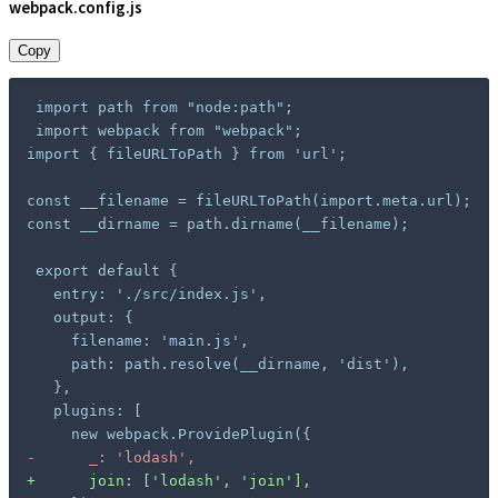
webpack.config.js
Copy
import { fileURLToPath } from 'url';

const __filename = fileURLToPath(import.meta.url);

const __dirname = path.dirname(__filename);

-
+