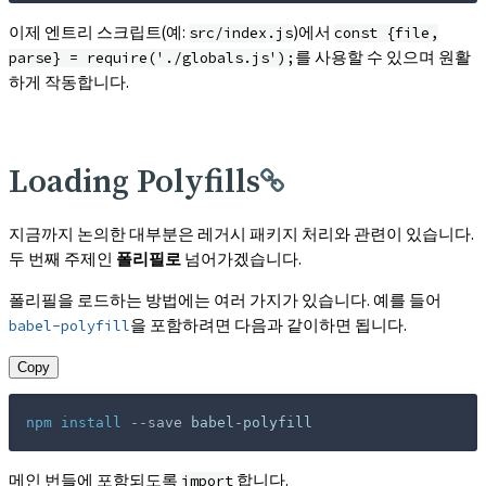
이제 엔트리 스크립트(예:
)에서
src/index.js
const {file,
를 사용할 수 있으며 원활
parse} = require('./globals.js');
하게 작동합니다.
Loading Polyfills
지금까지 논의한 대부분은 레거시 패키지 처리와 관련이 있습니다.
두 번째 주제인
폴리필로
넘어가겠습니다.
폴리필을 로드하는 방법에는 여러 가지가 있습니다. 예를 들어
을 포함하려면 다음과 같이하면 됩니다.
babel-polyfill
Copy
npm
install
--save
 babel-polyfill
메인 번들에 포함되도록
합니다.
import