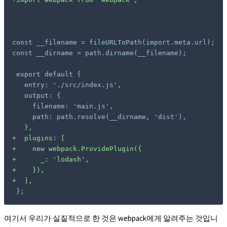
const __filename = fileURLToPath(import.meta.url);

const __dirname = path.dirname(__filename);

+
+
+
+
+
};
여기서 우리가 실질적으로 한 것은 webpack에게 알려주는 것입니