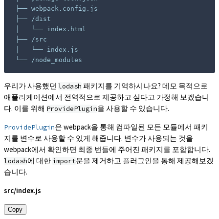
└── /node_modules
우리가 사용했던
패키지를 기억하시나요? 데모 목적으로
lodash
애플리케이션에서 전역적으로 제공하고 싶다고 가정해 보겠습니
다. 이를 위해
을 사용할 수 있습니다.
ProvidePlugin
은 webpack을 통해 컴파일된 모든 모듈에서 패키
ProvidePlugin
지를 변수로 사용할 수 있게 해줍니다. 변수가 사용되는 것을
webpack에서 확인하면 최종 번들에 주어진 패키지를 포함합니다.
에 대한
문을 제거하고 플러그인을 통해 제공해보겠
lodash
import
습니다.
src/index.js
Copy