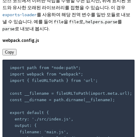
소스 코드에서 이러한 작업을 수행할 수는 없지만, 위에 표시된 코
드와 유사한 오래된 라이브러리를 접했을 수 있습니다. 이 경우
를 사용하여 해당 전역 변수를 일반 모듈로 내보
exports-loader
낼 수 있습니다. 예를 들어
을
로,
를
file
file
helpers.parse
로 내보내 봅시다.
parse
webpack.config.js
Copy