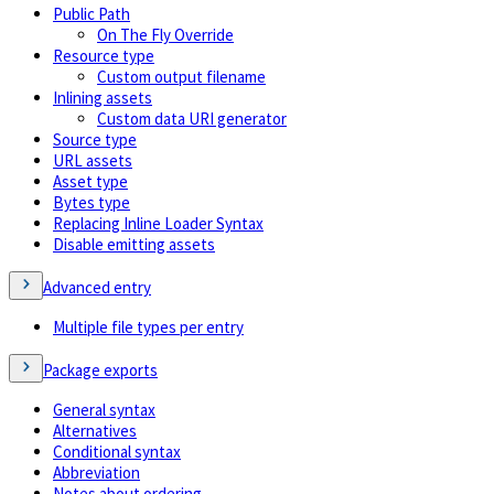
Public Path
On The Fly Override
Resource type
Custom output filename
Inlining assets
Custom data URI generator
Source type
URL assets
Asset type
Bytes type
Replacing Inline Loader Syntax
Disable emitting assets
Advanced entry
Multiple file types per entry
Package exports
General syntax
Alternatives
Conditional syntax
Abbreviation
Notes about ordering