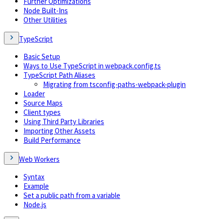
Further Optimizations
Node Built-Ins
Other Utilities
TypeScript
Basic Setup
Ways to Use TypeScript in webpack.config.ts
TypeScript Path Aliases
Migrating from tsconfig-paths-webpack-plugin
Loader
Source Maps
Client types
Using Third Party Libraries
Importing Other Assets
Build Performance
Web Workers
Syntax
Example
Set a public path from a variable
Node.js