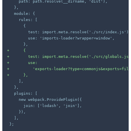
+
+
+
+
+
};