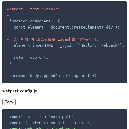
-
-
-
document.body.appendChild(component());
webpack.config.js
Copy
+