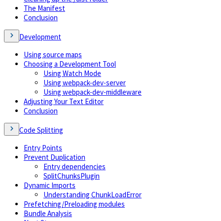
The Manifest
Conclusion
Development
Using source maps
Choosing a Development Tool
Using Watch Mode
Using webpack-dev-server
Using webpack-dev-middleware
Adjusting Your Text Editor
Conclusion
Code Splitting
Entry Points
Prevent Duplication
Entry dependencies
SplitChunksPlugin
Dynamic Imports
Understanding ChunkLoadError
Prefetching/Preloading modules
Bundle Analysis