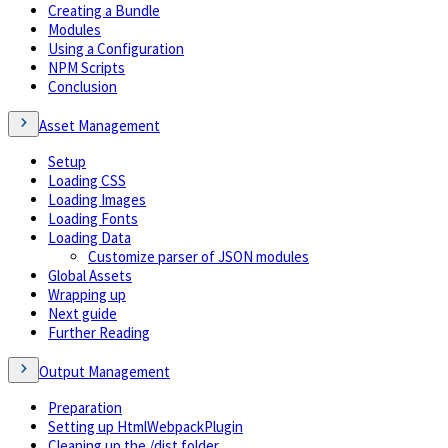
Creating a Bundle
Modules
Using a Configuration
NPM Scripts
Conclusion
Asset Management
Setup
Loading CSS
Loading Images
Loading Fonts
Loading Data
Customize parser of JSON modules
Global Assets
Wrapping up
Next guide
Further Reading
Output Management
Preparation
Setting up HtmlWebpackPlugin
Cleaning up the /dist folder