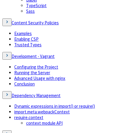
TypeScript
Sass
Content Security Policies
Examples
Enabling CSP
Trusted Types
Development - Vagrant
Configuring the Project
Running the Server
Advanced Usage with nginx
Conclusion
Dependency Management
Dynamic expressions in import() or require()
import.meta.webpackContext
require.context
context module API