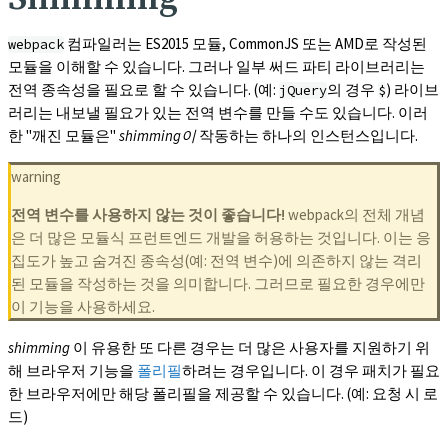
컴파일러는 ES2015 모듈, CommonJS 또는 AMD로 작성된
webpack
모듈을 이해할 수 있습니다. 그러나 일부 써드 파티 라이브러리는
전역 종속성을 필요로 할 수 있습니다. (예:
의 경우
) 라이브
jQuery
$
러리는 내보낼 필요가 있는 전역 변수를 만들 수도 있습니다. 이러
한 "깨진 모듈은"
shimming이
작동하는 하나의 인스턴스입니다.
warning
전역 변수를 사용하지 않는 것이 좋습니다!
webpack의 전체 개념
은 더 많은 모듈식 프런트엔드 개발을 허용하는 것입니다. 이는 응
집도가 높고 숨겨진 종속성(예: 전역 변수)에 의존하지 않는 격리
된 모듈을 작성하는 것을 의미합니다. 그러므로 필요한 경우에만
이 기능을 사용하세요.
shimming
이 유용한 또 다른 경우는 더 많은 사용자를 지원하기 위
해 브라우저 기능을
폴리필
하려는 경우입니다. 이 경우 패치가 필요
한 브라우저에만 해당 폴리필을 제공할 수 있습니다. (예: 요청 시 로
드)