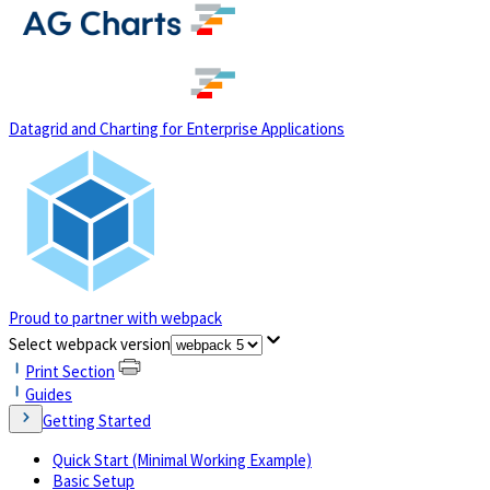
(opens in a new tab)
Datagrid and Charting for Enterprise Applications
Proud to partner with webpack
(opens in a new tab)
Select webpack version
Print Section
Guides
Getting Started
Quick Start (Minimal Working Example)
Basic Setup