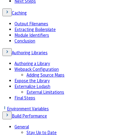
Next Steps
Caching
Output Filenames
Extracting Boilerplate
Module Identifiers
Conclusion
Authoring Libraries
Authoring a Library
Webpack Configuration
Adding Source Maps
Expose the Library
Externalize Lodash
External Limitations
Final Steps
Environment Variables
Build Performance
General
Stay Up to Date