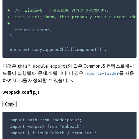
+
+
+
document.body.appendChild(component());
이것은
가
와 같은 CommonJS 컨텍스트에서
this
module.exports
모듈이 실행될 때 문제가 됩니다. 이 경우
를 사용
imports-loader
하여
를 재정의할 수 있습니다.
this
webpack.config.js
Copy