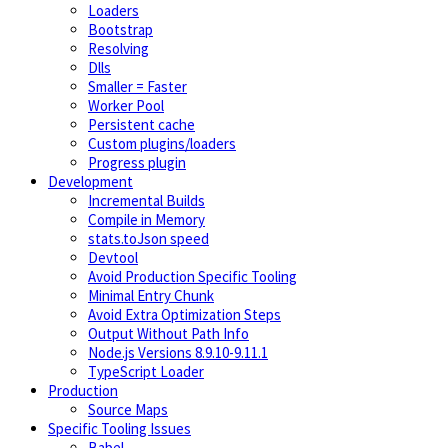
Loaders
Bootstrap
Resolving
Dlls
Smaller = Faster
Worker Pool
Persistent cache
Custom plugins/loaders
Progress plugin
Development
Incremental Builds
Compile in Memory
stats.toJson speed
Devtool
Avoid Production Specific Tooling
Minimal Entry Chunk
Avoid Extra Optimization Steps
Output Without Path Info
Node.js Versions 8.9.10-9.11.1
TypeScript Loader
Production
Source Maps
Specific Tooling Issues
Babel