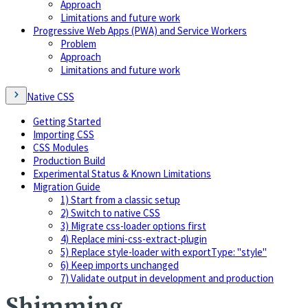
Approach
Limitations and future work
Progressive Web Apps (PWA) and Service Workers
Problem
Approach
Limitations and future work
Native CSS
Getting Started
Importing CSS
CSS Modules
Production Build
Experimental Status & Known Limitations
Migration Guide
1) Start from a classic setup
2) Switch to native CSS
3) Migrate css-loader options first
4) Replace mini-css-extract-plugin
5) Replace style-loader with exportType: "style"
6) Keep imports unchanged
7) Validate output in development and production
Shimming