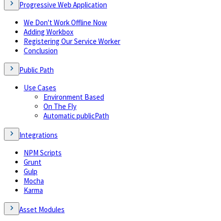
Progressive Web Application
We Don't Work Offline Now
Adding Workbox
Registering Our Service Worker
Conclusion
Public Path
Use Cases
Environment Based
On The Fly
Automatic publicPath
Integrations
NPM Scripts
Grunt
Gulp
Mocha
Karma
Asset Modules