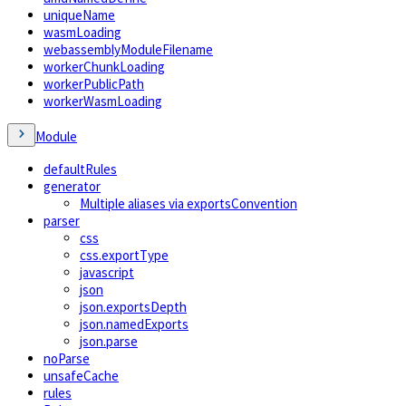
uniqueName
wasmLoading
webassemblyModuleFilename
workerChunkLoading
workerPublicPath
workerWasmLoading
Module
defaultRules
generator
Multiple aliases via exportsConvention
parser
css
css.exportType
javascript
json
json.exportsDepth
json.namedExports
json.parse
noParse
unsafeCache
rules