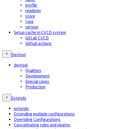
profile
readonly
store
type
version
Setup cache in CI/CD system
GitLab CI/CD
Github actions
Devtool
devtool
Qualities
Development
Special cases
Production
Extends
extends
Extending multiple configurations
Overriding Configurations
Concatinating rules and plugins