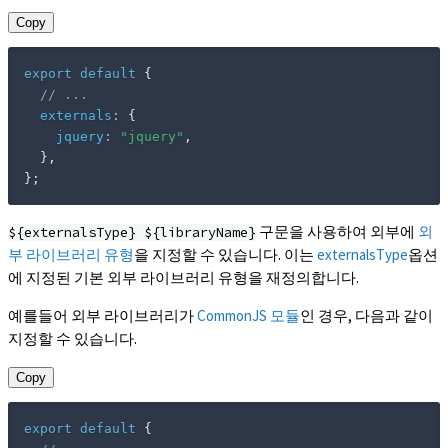
Copy
export
default
{
// ...
externals
:
{
jquery
:
"jquery"
,
}
,
}
;
구문을 사용하여 외부에
외
${externalsType} ${libraryName}
부 라이브러리 유형
을 지정할 수 있습니다. 이는
externalsType
옵션
에 지정된 기본 외부 라이브러리 유형을 재정의합니다.
예를들어 외부 라이브러리가
CommonJS 모듈
인 경우, 다음과 같이
지정할 수 있습니다.
Copy
export
default
{