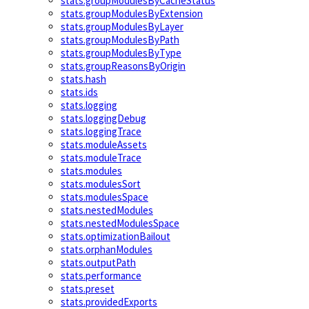
stats.groupModulesByCacheStatus
stats.groupModulesByExtension
stats.groupModulesByLayer
stats.groupModulesByPath
stats.groupModulesByType
stats.groupReasonsByOrigin
stats.hash
stats.ids
stats.logging
stats.loggingDebug
stats.loggingTrace
stats.moduleAssets
stats.moduleTrace
stats.modules
stats.modulesSort
stats.modulesSpace
stats.nestedModules
stats.nestedModulesSpace
stats.optimizationBailout
stats.orphanModules
stats.outputPath
stats.performance
stats.preset
stats.providedExports