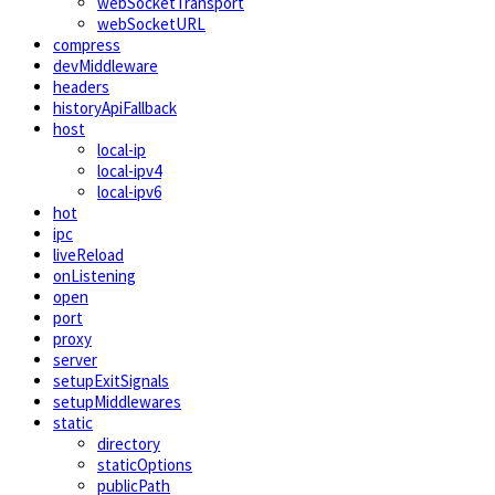
webSocketTransport
webSocketURL
compress
devMiddleware
headers
historyApiFallback
host
local-ip
local-ipv4
local-ipv6
hot
ipc
liveReload
onListening
open
port
proxy
server
setupExitSignals
setupMiddlewares
static
directory
staticOptions
publicPath