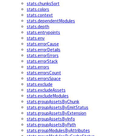
stats.chunksSort
stats.colors
stats.context
stats.dependentModules
stats.depth
stats.entrypoints
stats.env
stats.errorCause
stats.errorDetails
stats.errorErrors
stats.errorStack
stats.errors
stats.errorsCount
stats.errorsSpace
stats.exclude
stats.excludeAssets
stats.excludeModules
stats.groupAssetsByChunk
stats.groupAssetsByEmitStatus
stats.groupAssetsByExtension
stats.groupAssetsByInfo
stats.groupAssetsByPath
stats.groupModulesByAttributes