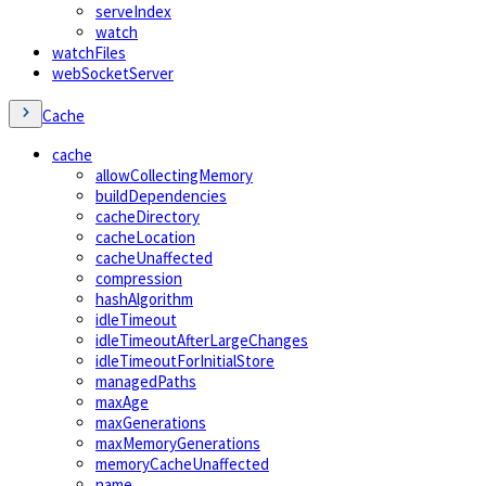
serveIndex
watch
watchFiles
webSocketServer
Cache
cache
allowCollectingMemory
buildDependencies
cacheDirectory
cacheLocation
cacheUnaffected
compression
hashAlgorithm
idleTimeout
idleTimeoutAfterLargeChanges
idleTimeoutForInitialStore
managedPaths
maxAge
maxGenerations
maxMemoryGenerations
memoryCacheUnaffected
name