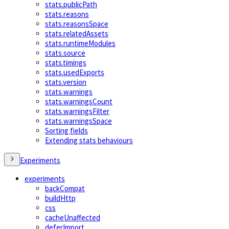
stats.publicPath
stats.reasons
stats.reasonsSpace
stats.relatedAssets
stats.runtimeModules
stats.source
stats.timings
stats.usedExports
stats.version
stats.warnings
stats.warningsCount
stats.warningsFilter
stats.warningsSpace
Sorting fields
Extending stats behaviours
Experiments
experiments
backCompat
buildHttp
css
cacheUnaffected
deferImport