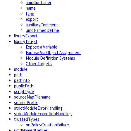
amdContainer
name
type
export
auxiliaryComment
umdNamedDefine
libraryExport
libraryTarget
Expose a Variable
Expose Via Object Assignment
Module Definition Systems
Other Targets
module
path
pathinfo
publicPath
scriptType
sourceMapFilename
sourcePrefix
strictModuleErrorHandling
strictModuleExceptionHandling
trustedTypes
onPolicyCreationFailure
umdNamedDefine