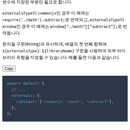
변수에 지정된 부분만 필요로 합니다.
이
인 경우 이 예제는
externalsType
commonjs
로 번역되고,
이
require('./math').subtract;
externalsType
인 경우 이 예제는
로 번
window
window["./math"]["subtract"];
역됩니다.
문자열 구문(#string)과 유사하게, 배열의 첫 번째 항목에
구문을 사용하여 외부 라이
${externalsType} ${libraryName}
브러리 유형을 지정할 수 있습니다. 예를 들면 다음과 같습니다.
Copy
export
default
{
// ...
externals
:
{
subtract
:
[
"commonjs ./math"
,
"subtract"
]
,
}
,
}
;