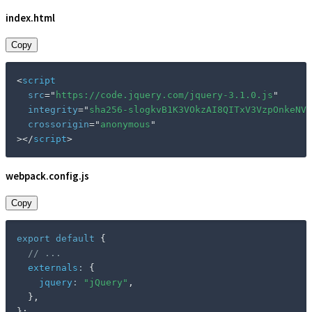
index.html
Copy
<
script
src
=
"
https://code.jquery.com/jquery-3.1.0.js
"
integrity
=
"
sha256-slogkvB1K3VOkzAI8QITxV3VzpOnkeNVs
crossorigin
=
"
anonymous
"
>
</
script
>
webpack.config.js
Copy
export
default
{
// ...
externals
:
{
jquery
:
"jQuery"
,
}
,
}
;