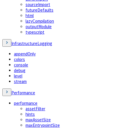
sourceImport
futureDefaults
html
lazyCompilation
outputModule
typescript
InfrastructureLogging
appendOnly
colors
console
debug
level
stream
Performance
performance
assetFilter
hints
maxAssetSize
maxEntrypointSize