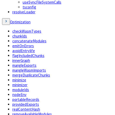
useSyncFileSystemCalls
tsconfig
resolveLoader
Optimization
checkWasmTypes
chunkIds
concatenateModules
emitOnErrors
avoidEntryIife
flagIncludedChunks
innerGraph
mangleExports
mangleWasmImports
mergeDuplicateChunks
minimize
minimizer
moduleIds
nodeEnv
portableRecords
providedExports
realContentHash
removeAvailableModules