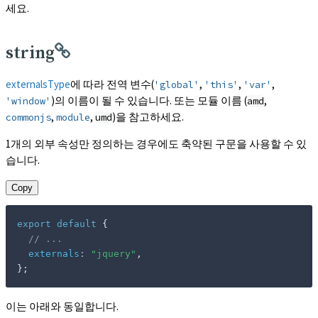
세요.
string
externalsType
에 따라 전역 변수(
,
,
,
'global'
'this'
'var'
)의 이름이 될 수 있습니다. 또는 모듈 이름 (
,
'window'
amd
,
,
)을 참고하세요.
commonjs
module
umd
1개의 외부 속성만 정의하는 경우에도 축약된 구문을 사용할 수 있
습니다.
Copy
export
default
{
// ...
externals
:
"jquery"
,
}
;
이는 아래와 동일합니다.