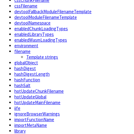
cssChunkFilename
cssFilename
devtoolFallbackModuleFilenameTemplate
devtoolModuleFilenameTemplate
devtoolNamespace
enabledChunkLoadingTypes
enabledLibraryTypes
enabledWasmLoadingTypes
environment
filename
Template strings
globalObject
hashDigest
hashDigestLength
hashFunction
hashSalt
hotUpdateChunkFilename
hotUpdateGlobal
hotUpdateMainFilename
iife
ignoreBrowserWarnings
importFunctionName
importMetaName
library