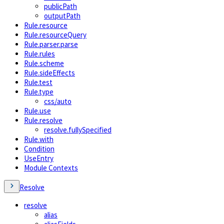
publicPath
outputPath
Rule.resource
Rule.resourceQuery
Rule.parser.parse
Rule.rules
Rule.scheme
Rule.sideEffects
Rule.test
Rule.type
css/auto
Rule.use
Rule.resolve
resolve.fullySpecified
Rule.with
Condition
UseEntry
Module Contexts
Resolve
resolve
alias