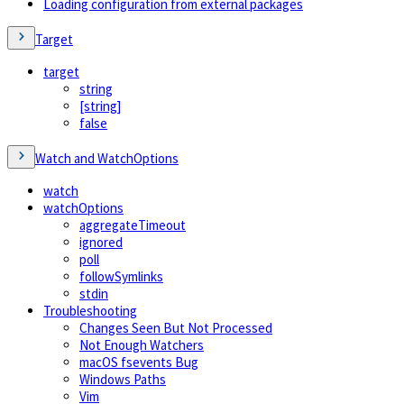
Loading configuration from external packages
Target
target
string
[string]
false
Watch and WatchOptions
watch
watchOptions
aggregateTimeout
ignored
poll
followSymlinks
stdin
Troubleshooting
Changes Seen But Not Processed
Not Enough Watchers
macOS fsevents Bug
Windows Paths
Vim