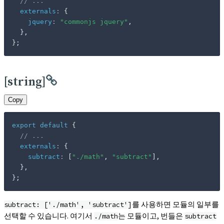
// ...
externals
:
{
jquery
:
"commonjs jquery"
,
}
,
}
;
[string]
Copy
export
default
{
// ...
externals
:
{
subtract
:
[
"./math"
,
"subtract"
]
,
}
,
}
;
를 사용하면 모듈의 일부를
subtract: ['./math', 'subtract']
선택할 수 있습니다. 여기서
는 모듈이고, 번들은
./math
subtract