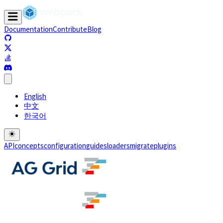
Documentation
Contribute
Blog
(opens in a new tab)
(opens in a new tab)
(opens in a new tab)
(opens in a new tab)
English
中文
한국어
API
concepts
configuration
guides
loaders
migrate
plugins
(opens in a new tab)