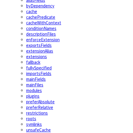
aliasFields
byDependency
cache
cachePredicate
cacheWithContext
conditionNames
descriptionFiles
enforceExtension
exportsFields
extensionAlias
extensions
fallback
fullySpecified
importsFields
mainFields
mainFiles
modules
plugins
preferAbsolute
preferRelative
restrictions
roots
symlinks
unsafeCache