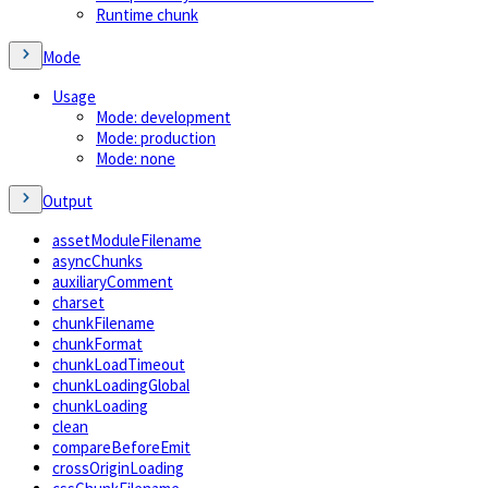
Runtime chunk
Mode
Usage
Mode: development
Mode: production
Mode: none
Output
assetModuleFilename
asyncChunks
auxiliaryComment
charset
chunkFilename
chunkFormat
chunkLoadTimeout
chunkLoadingGlobal
chunkLoading
clean
compareBeforeEmit
crossOriginLoading