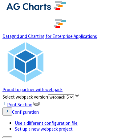
(opens in a new tab)
Datagrid and Charting for Enterprise Applications
Proud to partner with webpack
(opens in a new tab)
Select webpack version
Print Section
Configuration
Use a different configuration file
Set up a new webpack project