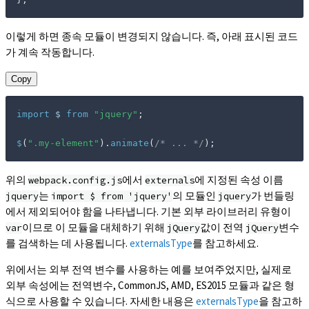
이렇게 하면 종속 모듈이 변경되지 않습니다. 즉, 아래 표시된 코드
가 계속 작동합니다.
Copy
import
 $ 
from
"jquery"
;
$
(
".my-element"
)
.
animate
(
/* ... */
)
;
위의
에서
에 지정된 속성 이름
webpack.config.js
externals
는
의 모듈인
가 번들링
jquery
import $ from 'jquery'
jquery
에서 제외되어야 함을 나타냅니다. 기본 외부 라이브러리 유형이
이므로 이 모듈을 대체하기 위해
값이 전역
변수
var
jQuery
jQuery
를 검색하는 데 사용됩니다.
externalsType
를 참고하세요.
위에서는 외부 전역 변수를 사용하는 예를 보여주었지만, 실제로
외부 속성에는 전역변수, CommonJS, AMD, ES2015 모듈과 같은 형
식으로 사용할 수 있습니다. 자세한 내용은
externalsType
을 참고하