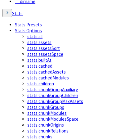
__dirname
Stats
Stats Presets
Stats Options
stats.all
stats.assets
stats.assetsSort
stats.assetsSpace
stats.builtAt
stats.cached
stats.cachedAssets
stats.cachedModules
stats.children
stats.chunkGroupAuxiliary
stats.chunkGroupChildren
stats.chunkGroupMaxAssets
stats.chunkGroups
stats.chunkModules
stats.chunkModulesSpace
stats.chunkOrigins
stats.chunkRelations
stats.chunks