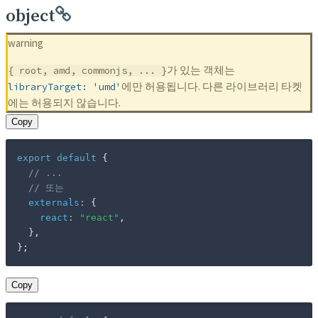
object
warning
가 있는 객체는
{ root, amd, commonjs, ... }
에만 허용됩니다. 다른 라이브러리 타켓
libraryTarget: 'umd'
에는 허용되지 않습니다.
Copy
export
default
{
// ...
// 또는
externals
:
{
react
:
"react"
,
}
,
}
;
Copy