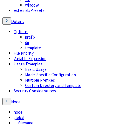
window
externalsPresets
Dotenv
Options
prefix
dir
template
File Priority
Variable Expansion
Usage Examples
Basic Usage
Mode-Specific Configuration
Multiple Prefixes
Custom Directory and Template
Security Considerations
Node
node
global
__filename