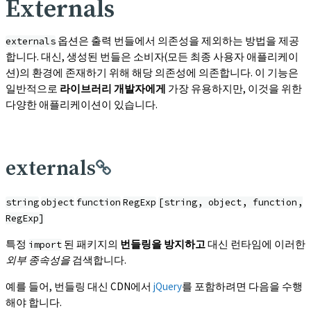
Externals
옵션은 출력 번들에서 의존성을 제외하는 방법을 제공
externals
합니다. 대신, 생성된 번들은 소비자(모든 최종 사용자 애플리케이
션)의 환경에 존재하기 위해 해당 의존성에 의존합니다. 이 기능은
일반적으로
라이브러리 개발자에게
가장 유용하지만, 이것을 위한
다양한 애플리케이션이 있습니다.
externals
string
object
function
RegExp
[string, object, function,
RegExp]
특정
된 패키지의
번들링을 방지하고
대신 런타임에 이러한
import
외부 종속성을
검색합니다.
예를 들어, 번들링 대신 CDN에서
jQuery
를 포함하려면 다음을 수행
해야 합니다.