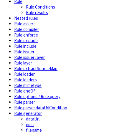
Rule
Rule Conditions
Rule results
Nested rules
Rule.assert
Rule.compiler
Rule.enforce
Rule.exclude
Rule.include
Rule.issuer
Rule.issuerLayer
Rule.layer
Rule.extractSourceMap
Rule.loader
Rule.loaders
Rule.mimetype
Rule.oneOf
Rule.options / Rule.query
Rule.parser
Rule.parser.dataUrlCondition
Rule.generator
dataUrl
emit
filename