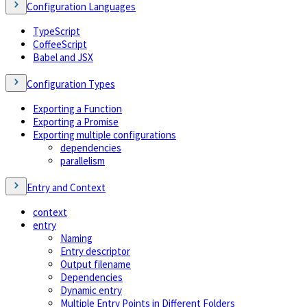
Configuration Languages
TypeScript
CoffeeScript
Babel and JSX
Configuration Types
Exporting a Function
Exporting a Promise
Exporting multiple configurations
dependencies
parallelism
Entry and Context
context
entry
Naming
Entry descriptor
Output filename
Dependencies
Dynamic entry
Multiple Entry Points in Different Folders