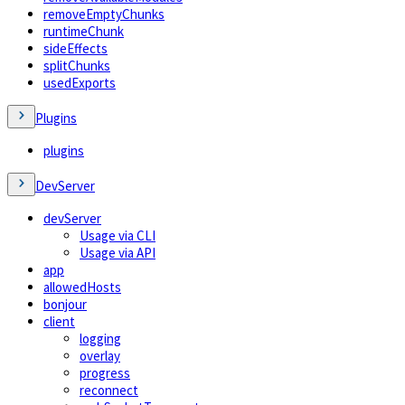
removeEmptyChunks
runtimeChunk
sideEffects
splitChunks
usedExports
Plugins
plugins
DevServer
devServer
Usage via CLI
Usage via API
app
allowedHosts
bonjour
client
logging
overlay
progress
reconnect