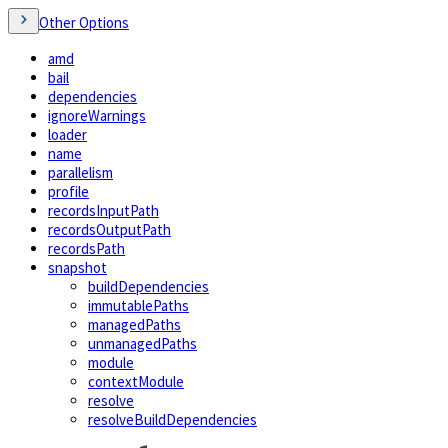
Other Options
amd
bail
dependencies
ignoreWarnings
loader
name
parallelism
profile
recordsInputPath
recordsOutputPath
recordsPath
snapshot
buildDependencies
immutablePaths
managedPaths
unmanagedPaths
module
contextModule
resolve
resolveBuildDependencies