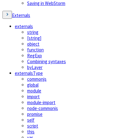
Saving in WebStorm
Externals
externals
string
[string]
object
function
RegExp
Combining syntaxes
byLayer
externalsType
commonjs
global
module
import
module-import
node-commonjs
promise
self
script
this
var