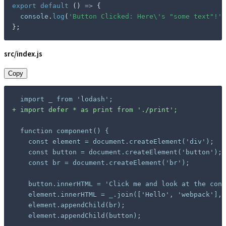
export
default
(
)
=>
{
  console
.
log
(
'Button Clicked: Here\'s "some text"!'
)
}
;
src/index.js
Copy
+