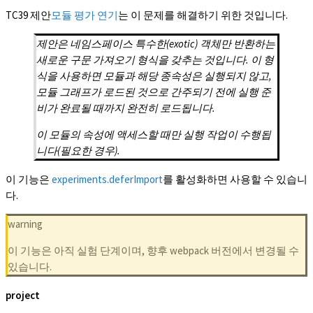
TC39 제안
모듈 평가 연기
는 이 문제를 해결하기 위한 것입니다.
제안은 네임스페이스 특수한(exotic) 객체만 반환하는
새로운 구문 가져오기 형식을 갖추는 것입니다. 이 형
식을 사용하면 모듈과 해당 종속성은 실행되지 않고,
모듈 그래프가 로드된 것으로 간주되기 전에 실행 준
비가 완료될 때까지 완전히 로드됩니다.
이 모듈의 속성에 액세스할 때만 실행 작업이 수행됩
니다(필요한 경우).
이 기능은
experiments.deferImport
를 활성화하면 사용할 수 있습니
다.
warning
이 기능은 아직 실험 단계이며, 향후 webpack 버전에서 변경될 수
있습니다.
project