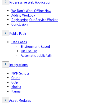
Progressive Web Application
We Don't Work Offline Now
Adding Workbox
Registering Our Service Worker
Conclusion
Public Path
Use Cases
Environment Based
On The Fly
Automatic publicPath
Integrations
NPM Scripts
Grunt
Gulp
Mocha
Karma
Asset Modules