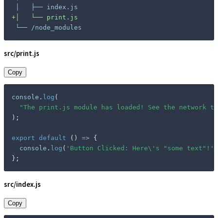
+
└── /node_modules
src/print.js
Copy
console
.
log
(
"The print.js module has loaded! See the network ta
)
;
export
default
(
)
=>
{
  console
.
log
(
'Button Clicked: Here\'s "some text"!'
)
}
;
src/index.js
Copy