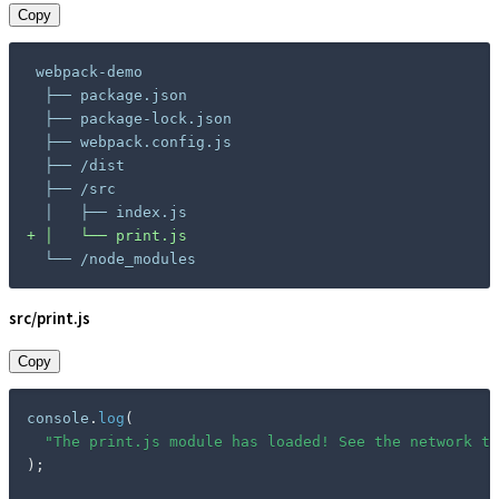
Copy
+
 └── /node_modules
src/print.js
Copy
console
.
log
(
"The print.js module has loaded! See the network ta
)
;