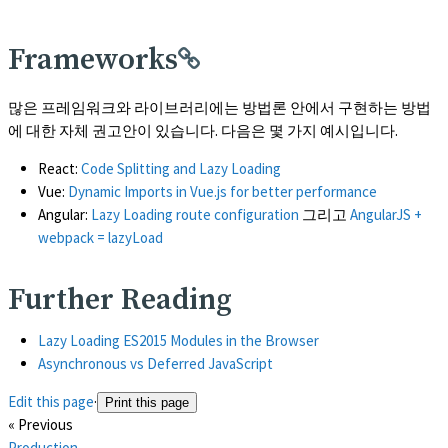
Frameworks
많은 프레임워크와 라이브러리에는 방법론 안에서 구현하는 방법
에 대한 자체 권고안이 있습니다. 다음은 몇 가지 예시입니다.
React:
Code Splitting and Lazy Loading
Vue:
Dynamic Imports in Vue.js for better performance
Angular:
Lazy Loading route configuration
그리고
AngularJS +
webpack = lazyLoad
Further Reading
(opens in a new tab)
Lazy Loading ES2015 Modules in the Browser
(opens in a new tab)
Asynchronous vs Deferred JavaScript
Edit this page
·
Print this page
« Previous
Production