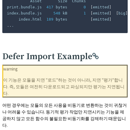
          Asset       Size  Chunks                   
print.bundle.js  
417
 bytes       
0
[
emitted
]
        
index.bundle.js     
548
 kB       
1
[
emitted
]
[
big
]
 
     index.html  
189
 bytes          
[
emitted
]
..
.
Defer Import Example
warning
이 기능은 모듈을 지연 "로드"하는 것이 아니라, 지연 "평가"합니
다. 즉, 모듈은 여전히 다운로드되고 파싱되지만 평가는 지연됩니
다.
어떤 경우에는 모듈의 모든 사용을 비동기로 변환하는 것이 귀찮거
나 어려울 수 있습니다. 동기적 평가 작업만 지연시키는 기능을 제
공하지 않고 모든 함수의 불필요한 비동기화를 강제하기 때문입니
다.