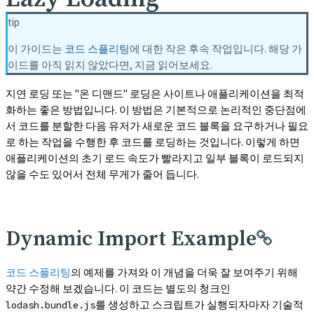
tip
이 가이드는
코드 스플리팅
에 대한 작은 후속 작업입니다. 해당 가
이드를 아직 읽지 않았다면, 지금 읽어보세요.
지연 로딩 또는 "온 디맨드" 로딩은 사이트나 애플리케이션을 최적
화하는 좋은 방법입니다. 이 방법은 기본적으로 논리적인 중단점에
서 코드를 분할한 다음 유저가 새로운 코드 블록을 요구하거나 필요
로 하는 작업을 수행한 후 코드를 로딩하는 것입니다. 이렇게 하면
애플리케이션의 초기 로드 속도가 빨라지고 일부 블록이 로드되지
않을 수도 있어서 전체 무게가 줄어 듭니다.
Dynamic Import Example
코드 스플리팅
의 예제를 가져와 이 개념을 더욱 잘 보여주기 위해
약간 수정해 보겠습니다. 이 코드는 별도의 청크인
를 생성하고 스크립트가 실행되자마자 기술적
lodash.bundle.js