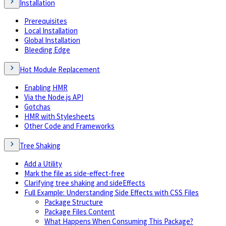
Installation
Prerequisites
Local Installation
Global Installation
Bleeding Edge
Hot Module Replacement
Enabling HMR
Via the Node.js API
Gotchas
HMR with Stylesheets
Other Code and Frameworks
Tree Shaking
Add a Utility
Mark the file as side-effect-free
Clarifying tree shaking and sideEffects
Full Example: Understanding Side Effects with CSS Files
Package Structure
Package Files Content
What Happens When Consuming This Package?