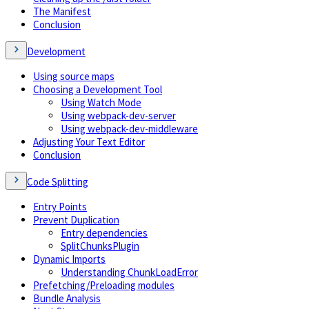
The Manifest
Conclusion
Development
Using source maps
Choosing a Development Tool
Using Watch Mode
Using webpack-dev-server
Using webpack-dev-middleware
Adjusting Your Text Editor
Conclusion
Code Splitting
Entry Points
Prevent Duplication
Entry dependencies
SplitChunksPlugin
Dynamic Imports
Understanding ChunkLoadError
Prefetching/Preloading modules
Bundle Analysis