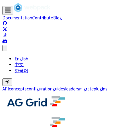
Documentation
Contribute
Blog
(opens in a new tab)
(opens in a new tab)
(opens in a new tab)
(opens in a new tab)
English
中文
한국어
API
concepts
configuration
guides
loaders
migrate
plugins
(opens in a new tab)