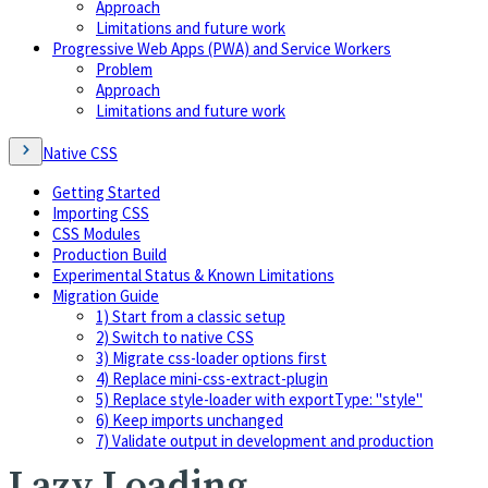
Approach
Limitations and future work
Progressive Web Apps (PWA) and Service Workers
Problem
Approach
Limitations and future work
Native CSS
Getting Started
Importing CSS
CSS Modules
Production Build
Experimental Status & Known Limitations
Migration Guide
1) Start from a classic setup
2) Switch to native CSS
3) Migrate css-loader options first
4) Replace mini-css-extract-plugin
5) Replace style-loader with exportType: "style"
6) Keep imports unchanged
7) Validate output in development and production
Lazy Loading