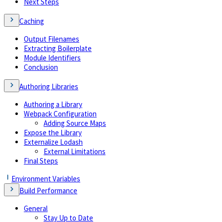
Next Steps
Caching
Output Filenames
Extracting Boilerplate
Module Identifiers
Conclusion
Authoring Libraries
Authoring a Library
Webpack Configuration
Adding Source Maps
Expose the Library
Externalize Lodash
External Limitations
Final Steps
Environment Variables
Build Performance
General
Stay Up to Date