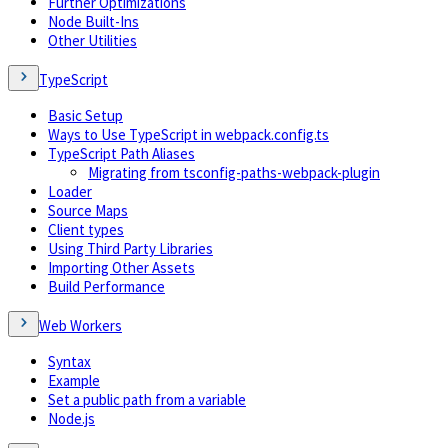
Further Optimizations
Node Built-Ins
Other Utilities
TypeScript
Basic Setup
Ways to Use TypeScript in webpack.config.ts
TypeScript Path Aliases
Migrating from tsconfig-paths-webpack-plugin
Loader
Source Maps
Client types
Using Third Party Libraries
Importing Other Assets
Build Performance
Web Workers
Syntax
Example
Set a public path from a variable
Node.js