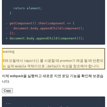
-
-
-
+
 document.body.appendChild(component());
warning
ES6 모듈에서
를 사용할 때 promise가 해결 될 때 반환되
import()
는 실제
객체이므로
속성을 참조해야 합니다.
module
.default
이제 webpack을 실행하고 새로운 지연 로딩 기능을 확인해 보겠습
니다.
Copy
..
.
