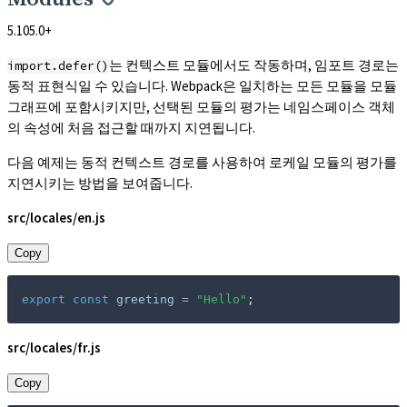
5.105.0+
는 컨텍스트 모듈에서도 작동하며, 임포트 경로는
import.defer()
동적 표현식일 수 있습니다. Webpack은 일치하는 모든 모듈을 모듈
그래프에 포함시키지만, 선택된 모듈의 평가는 네임스페이스 객체
의 속성에 처음 접근할 때까지 지연됩니다.
다음 예제는 동적 컨텍스트 경로를 사용하여 로케일 모듈의 평가를
지연시키는 방법을 보여줍니다.
src/locales/en.js
Copy
export
const
 greeting 
=
"Hello"
;
src/locales/fr.js
Copy