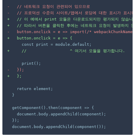
-
-
+
+
-
+
+
-
+
 document.body.appendChild(component());