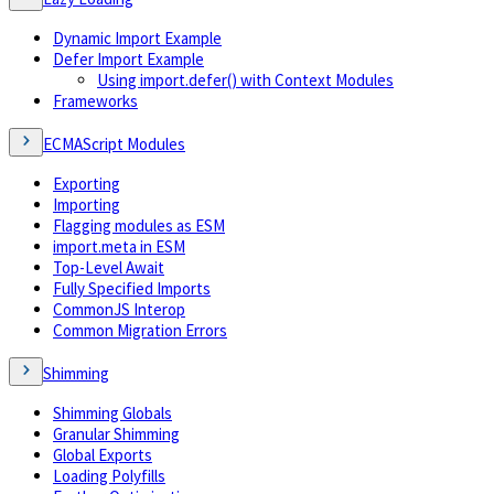
Dynamic Import Example
Defer Import Example
Using import.defer() with Context Modules
Frameworks
ECMAScript Modules
Exporting
Importing
Flagging modules as ESM
import.meta in ESM
Top-Level Await
Fully Specified Imports
CommonJS Interop
Common Migration Errors
Shimming
Shimming Globals
Granular Shimming
Global Exports
Loading Polyfills