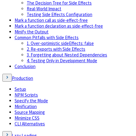
The Decision Tree for Side Effects
Real-World Impact
Testing Side Effects Configuration
Mark a function call as side-effect-free
Mark a function declaration as side-effect-free
Minify the Output
Common Pitfalls with Side Effects
1. Over-optimistic sideEffects: false
2. Re-exports with Side Effects
3. Forgetting about Nested Dependencies
4. Testing Only in Development Mode
Conclusion
Production
Setup
NPM Scripts
Specify the Mode
Minification
Source Mapping
Minimize CSS
CLI Alternatives
Lazy Loading