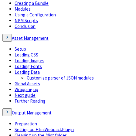
Creating a Bundle
Modules
Using a Configuration
NPM Scripts
Conclusion
Asset Management
Setup
Loading CSS
Loading Images
Loading Fonts
Loading Data
Customize parser of JSON modules
Global Assets
Wrapping up
Next guide
Further Reading
Output Management
Preparation
Setting up HtmlWebpackPlugin
Cleaning up the /dist folder