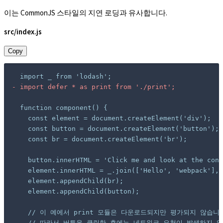
이는 CommonJS 스타일의 지연 로딩과 유사합니다.
src/index.js
Copy
-