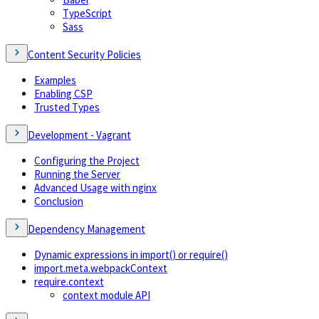
TypeScript
Sass
Content Security Policies
Examples
Enabling CSP
Trusted Types
Development - Vagrant
Configuring the Project
Running the Server
Advanced Usage with nginx
Conclusion
Dependency Management
Dynamic expressions in import() or require()
import.meta.webpackContext
require.context
context module API