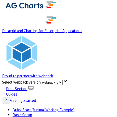
(opens in a new tab)
Datagrid and Charting for Enterprise Applications
Proud to partner with webpack
(opens in a new tab)
Select webpack version
Print Section
Guides
Getting Started
Quick Start (Minimal Working Example)
Basic Setup