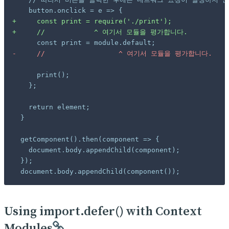
+
+
-
 document.body.appendChild(component());
Using import.defer() with Context
Modules