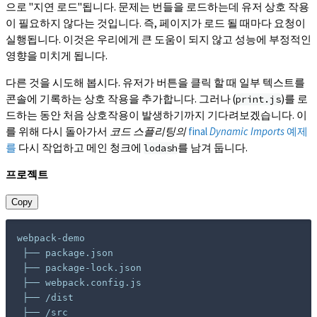
으로 "지연 로드"됩니다. 문제는 번들을 로드하는데 유저 상호 작용
이 필요하지 않다는 것입니다. 즉, 페이지가 로드 될 때마다 요청이
실행됩니다. 이것은 우리에게 큰 도움이 되지 않고 성능에 부정적인
영향을 미치게 됩니다.
다른 것을 시도해 봅시다. 유저가 버튼을 클릭 할 때 일부 텍스트를
콘솔에 기록하는 상호 작용을 추가합니다. 그러나 (
)를 로
print.js
드하는 동안 처음 상호작용이 발생하기까지 기다려보겠습니다. 이
를 위해 다시 돌아가서
코드 스플리팅의
final
Dynamic Imports
예제
를
다시 작업하고 메인 청크에
를 남겨 둡니다.
lodash
프로젝트
Copy