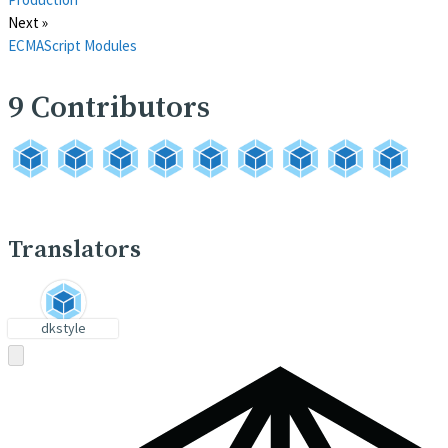
Next »
ECMAScript Modules
9
Contributors
Translators
dkstyle