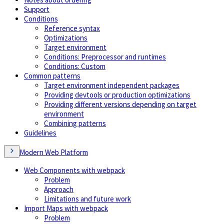
Support
Conditions
Reference syntax
Optimizations
Target environment
Conditions: Preprocessor and runtimes
Conditions: Custom
Common patterns
Target environment independent packages
Providing devtools or production optimizations
Providing different versions depending on target
environment
Combining patterns
Guidelines
Modern Web Platform
Web Components with webpack
Problem
Approach
Limitations and future work
Import Maps with webpack
Problem