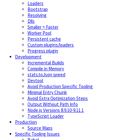
Loaders
Bootstrap
Resolving
Dlls
Smaller = Faster
Worker Pool
Persistent cache
Custom plugins/loaders
Progress plugin
Development
Incremental Builds
Compile in Memory
stats.toJson speed
Devtool
Avoid Production Specific Tooling
Minimal Entry Chunk
Avoid Extra Optimization Steps
Output Without Path Info
Node.js Versions 8.9.10-9.11.1
TypeScript Loader
Production
Source Maps
Specific Tooling Issues
Babel