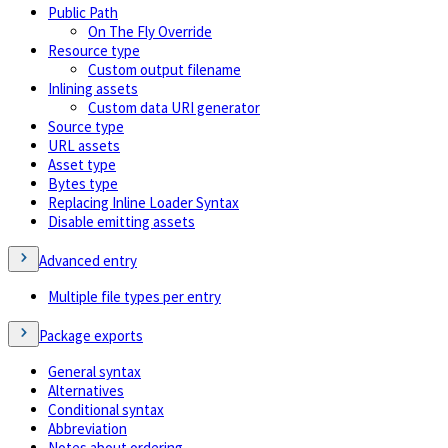
Public Path
On The Fly Override
Resource type
Custom output filename
Inlining assets
Custom data URI generator
Source type
URL assets
Asset type
Bytes type
Replacing Inline Loader Syntax
Disable emitting assets
Advanced entry
Multiple file types per entry
Package exports
General syntax
Alternatives
Conditional syntax
Abbreviation
Notes about ordering