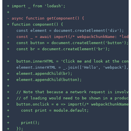
+
+
-
+
-
+
+
+
+
+
+
+
+
+
+
+
+
+