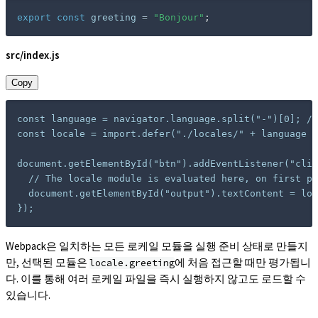
export
const
 greeting 
=
"Bonjour"
;
src/index.js
Copy
const language = navigator.language.split("-")[0]; //
const locale = import.defer("./locales/" + language +
document.getElementById("btn").addEventListener("clic
  // The locale module is evaluated here, on first pr
  document.getElementById("output").textContent = loc
});
Webpack은 일치하는 모든 로케일 모듈을 실행 준비 상태로 만들지
만, 선택된 모듈은
에 처음 접근할 때만 평가됩니
locale.greeting
다. 이를 통해 여러 로케일 파일을 즉시 실행하지 않고도 로드할 수
있습니다.