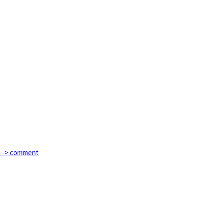
e --> comment