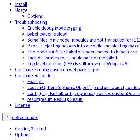
Install
Usage
Options
Troubleshooting
Enable debug mode logging
babel-loader is slow!
Some files in my node_modules are not transpiled for IE 1
Babel is injecting helpers into each file and bloating my c
The Node.js API for babel has been moved to babel-core.
Exclude libraries that should not be transpiled
Top level function (IIFE) is still arrow (on Webpack 5)
Customize config based on webpack target
Customized Loader
Example
customOptions(options: Object): { custom: Object, loader:
config(cfg: PartialConfig, options: { source, customOption
result(result: Result): Result
License
coffee-loader
Getting Started
Options