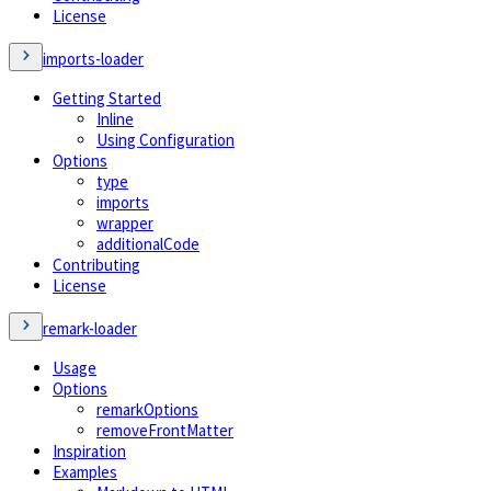
License
imports-loader
Getting Started
Inline
Using Configuration
Options
type
imports
wrapper
additionalCode
Contributing
License
remark-loader
Usage
Options
remarkOptions
removeFrontMatter
Inspiration
Examples