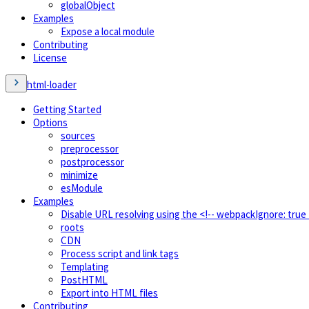
globalObject
Examples
Expose a local module
Contributing
License
html-loader
Getting Started
Options
sources
preprocessor
postprocessor
minimize
esModule
Examples
Disable URL resolving using the <!-- webpackIgnore: tru
roots
CDN
Process script and link tags
Templating
PostHTML
Export into HTML files
Contributing