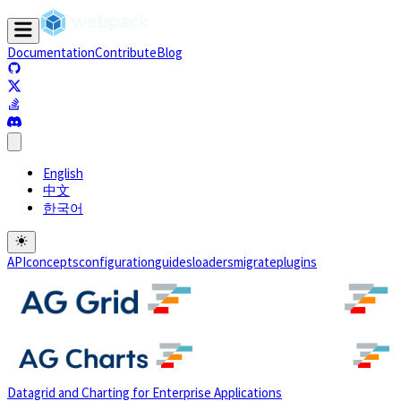
Documentation
Contribute
Blog
(opens in a new tab)
(opens in a new tab)
(opens in a new tab)
(opens in a new tab)
English
中文
한국어
API
concepts
configuration
guides
loaders
migrate
plugins
Datagrid and Charting for Enterprise Applications