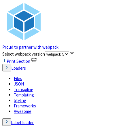
Proud to partner with webpack
(opens in a new tab)
Select webpack version
Print Section
Loaders
Files
JSON
Transpiling
Templating
Styling
Frameworks
Awesome
babel-loader