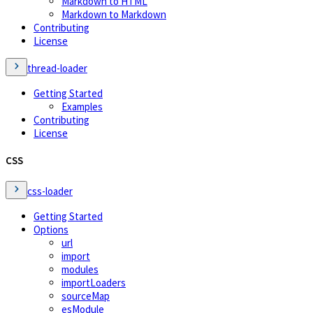
Markdown to HTML
Markdown to Markdown
Contributing
License
thread-loader
Getting Started
Examples
Contributing
License
CSS
css-loader
Getting Started
Options
url
import
modules
importLoaders
sourceMap
esModule