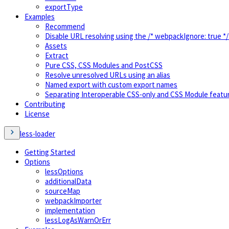
exportType
Examples
Recommend
Disable URL resolving using the /* webpackIgnore: true 
Assets
Extract
Pure CSS, CSS Modules and PostCSS
Resolve unresolved URLs using an alias
Named export with custom export names
Separating Interoperable CSS-only and CSS Module featu
Contributing
License
less-loader
Getting Started
Options
lessOptions
additionalData
sourceMap
webpackImporter
implementation
lessLogAsWarnOrErr