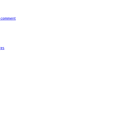
*/ comment
res