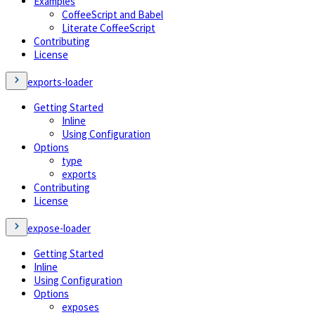
Examples
CoffeeScript and Babel
Literate CoffeeScript
Contributing
License
exports-loader
Getting Started
Inline
Using Configuration
Options
type
exports
Contributing
License
expose-loader
Getting Started
Inline
Using Configuration
Options
exposes