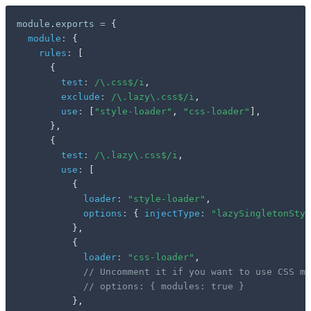
module
.
exports 
=
{
module
:
{
rules
:
[
{
test
:
/
\.css$
/
i
,
exclude
:
/
\.lazy\.css$
/
i
,
use
:
[
"style-loader"
,
"css-loader"
]
,
}
,
{
test
:
/
\.lazy\.css$
/
i
,
use
:
[
{
loader
:
"style-loader"
,
options
:
{
injectType
:
"lazySingletonStyl
}
,
{
loader
:
"css-loader"
,
// Uncomment it if you want to use CSS mo
// options: { modules: true }
}
,