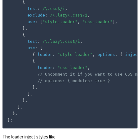
{
test
:
/
\.css$
/
i
,
exclude
:
/
\.lazy\.css$
/
i
,
use
:
[
"style-loader"
,
"css-loader"
]
,
}
,
{
test
:
/
\.lazy\.css$
/
i
,
use
:
[
{
loader
:
"style-loader"
,
options
:
{
inject
{
loader
:
"css-loader"
,
// Uncomment it if you want to use CSS mo
// options: { modules: true }
}
,
]
,
}
,
]
,
}
,
}
;
The loader inject styles like: