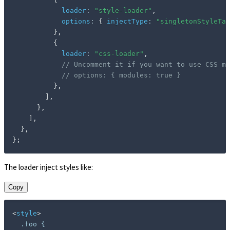
loader
:
"style-loader"
,
options
:
{
injectType
:
"singletonStyleTag
}
,
{
loader
:
"css-loader"
,
// Uncomment it if you want to use CSS mo
// options: { modules: true }
}
,
]
,
}
,
]
,
}
,
}
;
The loader inject styles like:
Copy
<
style
>
  .foo {
