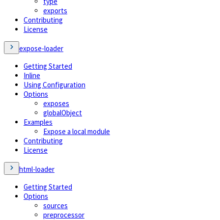
type
exports
Contributing
License
expose-loader
Getting Started
Inline
Using Configuration
Options
exposes
globalObject
Examples
Expose a local module
Contributing
License
html-loader
Getting Started
Options
sources
preprocessor