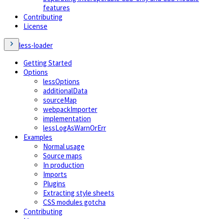
features
Contributing
License
less-loader
Getting Started
Options
lessOptions
additionalData
sourceMap
webpackImporter
implementation
lessLogAsWarnOrErr
Examples
Normal usage
Source maps
In production
Imports
Plugins
Extracting style sheets
CSS modules gotcha
Contributing