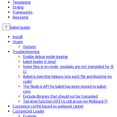
Templating
Styling
Frameworks
Awesome
babel-loader
Install
Usage
Options
Troubleshooting
Enable debug mode logging
babel-loader is slow!
Some files in my node_modules are not transpiled for IE
11
Babel is injecting helpers into each file and bloating my
code!
The Node.js API for babel has been moved to babel-
core.
Exclude libraries that should not be transpiled
Top level function (IIFE) is still arrow (on Webpack 5)
Customize config based on webpack target
Customized Loader
Example