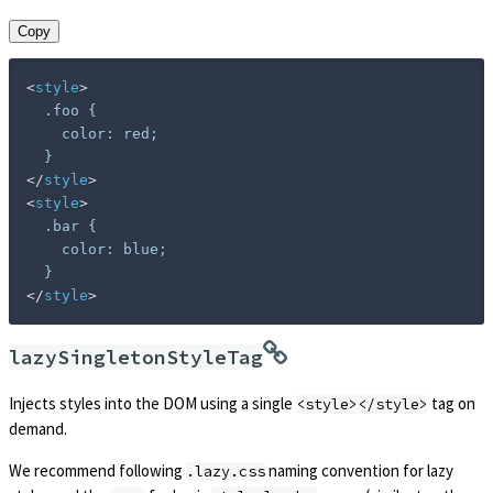
Copy
<
style
>
  .foo {

    color: red;

</
style
>
<
style
>
  .bar {

    color: blue;

</
style
>
lazySingletonStyleTag
Injects styles into the DOM using a single
tag on
<style></style>
demand.
We recommend following
naming convention for lazy
.lazy.css