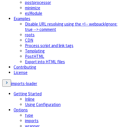
postprocessor
minimize
esModule
Examples
Disable URL resolving using the <!-- webpackIgnore:
true --> comment
roots
CDN
Process script and link tags
Templating
PostHTML
Export into HTML files
Contributing
License
imports-loader
Getting Started
Inline
Using Configuration
Options
type
imports
wrapper