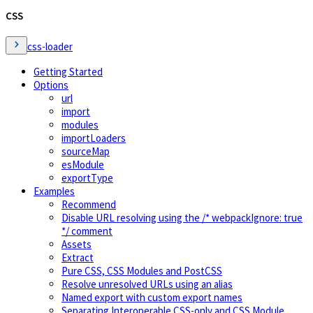
CSS
css-loader
Getting Started
Options
url
import
modules
importLoaders
sourceMap
esModule
exportType
Examples
Recommend
Disable URL resolving using the /* webpackIgnore: true
*/ comment
Assets
Extract
Pure CSS, CSS Modules and PostCSS
Resolve unresolved URLs using an alias
Named export with custom export names
Separating Interoperable CSS-only and CSS Module