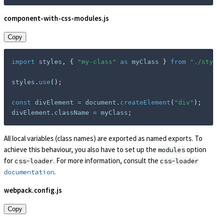
component-with-css-modules.js
Copy
import
 styles
,
{
"my-class"
as
 myClass 
}
from
"./styl
styles
.
use
(
)
;
const
 divElement 
=
 document
.
createElement
(
"div"
)
;
divElement
.
className 
=
 myClass
;
All local variables (class names) are exported as named exports. To
achieve this behaviour, you also have to set up the
option
modules
for
. For more information, consult the
css-loader
css-loader
.
documentation
webpack.config.js
Copy