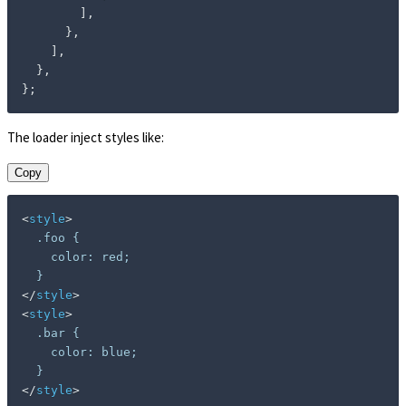
]
,
}
,
]
,
}
,
}
;
The loader inject styles like:
Copy
<
style
>
  .foo {

    color: red;

</
style
>
<
style
>
  .bar {

    color: blue;

</
style
>