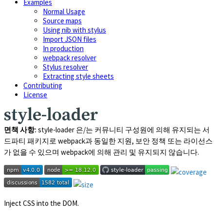
Examples
Normal Usage
Source maps
Using nib with stylus
Import JSON files
In production
webpack resolver
Stylus resolver
Extracting style sheets
Contributing
License
style-loader
면책 사항:
style-loader
은/는 커뮤니티 구성원에 의해 유지되는 서
드파티 패키지로 webpack과 동일한 지원, 보안 정책 또는 라이선스
가 없을 수 있으며 webpack에 의해 관리 및 유지되지 않습니다.
Inject CSS into the DOM.