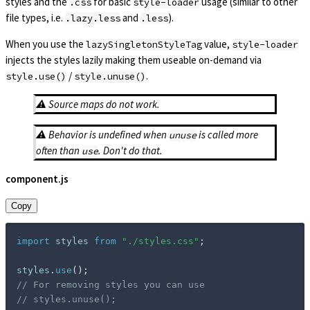
styles and the
for basic
usage (similar to other
.css
style-loader
file types, i.e.
and
).
.lazy.less
.less
When you use the
value,
lazySingletonStyleTag
style-loader
injects the styles lazily making them useable on-demand via
/
.
style.use()
style.unuse()
⚠️ Source maps do not work.
⚠️ Behavior is undefined when
is called more
unuse
often than
. Don't do that.
use
component.js
Copy
import
 styles 
from
"./styles.css"
;
styles
.
use
(
)
;
// For removing styles you can use
// styles.unuse();