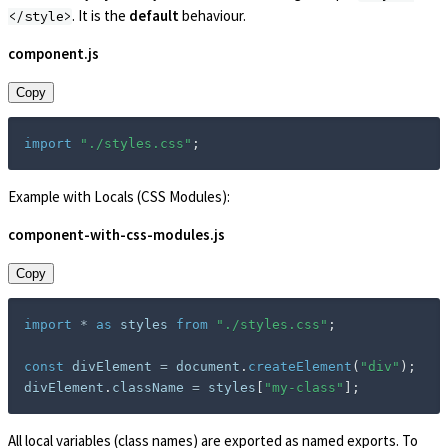
. It is the
default
behaviour.
</style>
component.js
Copy
import
"./styles.css"
;
Example with Locals (CSS Modules):
component-with-css-modules.js
Copy
import
*
as
 styles 
from
"./styles.css"
;
const
 divElement 
=
 document
.
createElement
(
"div"
)
;
divElement
.
className 
=
 styles
[
"my-class"
]
;
All local variables (class names) are exported as named exports. To