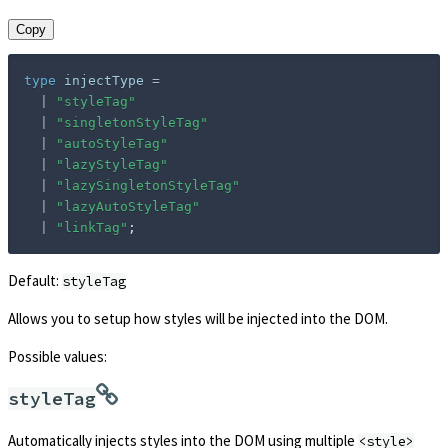
Copy
type
injectType
=
|
"styleTag"
|
"singletonStyleTag"
|
"autoStyleTag"
|
"lazyStyleTag"
|
"lazySingletonStyleTag"
|
"lazyAutoStyleTag"
|
"linkTag"
;
Default:
styleTag
Allows you to setup how styles will be injected into the DOM.
Possible values:
styleTag
Automatically injects styles into the DOM using multiple
<style>