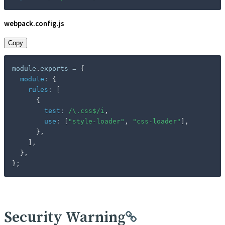
webpack.config.js
Copy
module
.
exports 
=
{
module
:
{
rules
:
[
{
test
:
/
\.css$
/
i
,
use
:
[
"style-loader"
,
"css-loader"
]
,
}
,
]
,
}
,
}
;
Security Warning