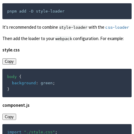
It's recommended to combine
with the
style-loader
css-loader
Then add the loader to your
configuration. For example:
webpack
style.css
Copy
body
{
background
:
 green
;
}
component.js
Copy
import
"./style.css"
;