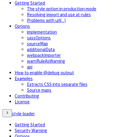
Getting Started
The style option in production mode
Resolving import and use at-rules
Problems with url(...)
Options
implementation
sassOptions
sourceMap
additionalData
webpackImporter
warnRuleAsWarning
api
How to enable @debug output
Examples
Extracts CSS into separate files
Source maps
Contributing
License
style-loader
Getting Started
Security Warning
Options