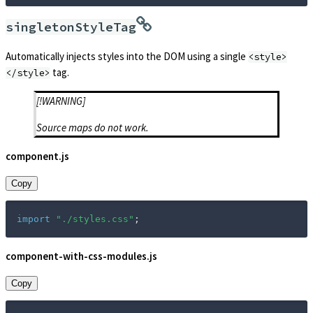
singletonStyleTag
Automatically injects styles into the DOM using a single
<style>
tag.
</style>
[!WARNING]
Source maps do not work.
component.js
Copy
import
"./styles.css"
;
component-with-css-modules.js
Copy