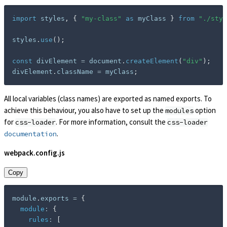
import
 styles
,
{
"my-class"
as
 myClass 
}
from
"./styl
styles
.
use
(
)
;
const
 divElement 
=
 document
.
createElement
(
"div"
)
;
divElement
.
className 
=
 myClass
;
All local variables (class names) are exported as named exports. To
achieve this behaviour, you also have to set up the
option
modules
for
. For more information, consult the
css-loader
css-loader
.
documentation
webpack.config.js
Copy
module
.
exports 
=
{
module
:
{
rules
:
[