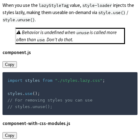
When you use the
value,
injects the
lazyStyleTag
style-loader
styles lazily, making them useable on-demand via
/
style.use()
.
style.unuse()
⚠️ Behavior is undefined when
is called more
unuse
often than
. Don't do that.
use
component.js
Copy
import
 styles 
from
"./styles.lazy.css"
;
styles
.
use
(
)
;
// For removing styles you can use
// styles.unuse();
component-with-css-modules.js
Copy