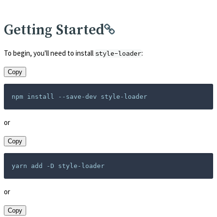
Getting Started
To begin, you'll need to install
:
style-loader
Copy
or
Copy
or
Copy