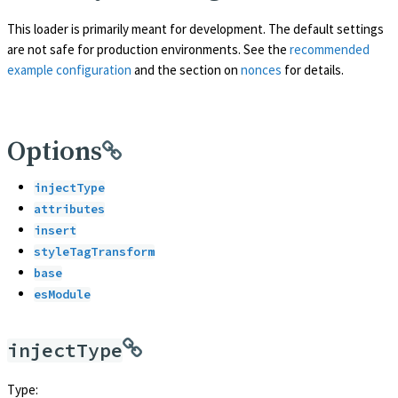
This loader is primarily meant for development. The default settings
are not safe for production environments. See the
recommended
example configuration
and the section on
nonces
for details.
Options
injectType
attributes
insert
styleTagTransform
base
esModule
injectType
Type: