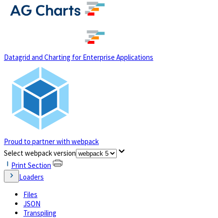
(opens in a new tab)
Datagrid and Charting for Enterprise Applications
Proud to partner with webpack
(opens in a new tab)
Select webpack version
Print Section
Loaders
Files
JSON
Transpiling