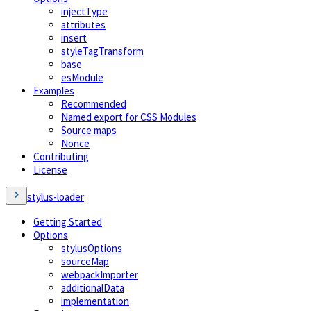
injectType
attributes
insert
styleTagTransform
base
esModule
Examples
Recommended
Named export for CSS Modules
Source maps
Nonce
Contributing
License
stylus-loader
Getting Started
Options
stylusOptions
sourceMap
webpackImporter
additionalData
implementation