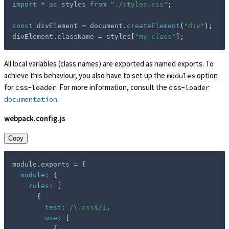
import
*
as
 styles 
from
"./styles.css"
;
const
 divElement 
=
 document
.
createElement
(
"div"
)
;
divElement
.
className 
=
 styles
[
"my-class"
]
;
All local variables (class names) are exported as named exports. To
achieve this behaviour, you also have to set up the
option
modules
for
. For more information, consult the
css-loader
css-loader
.
documentation
webpack.config.js
Copy
module
.
exports 
=
{
module
:
{
rules
:
[
{
test
:
/
\.css$
/
i
,
use
:
[
{