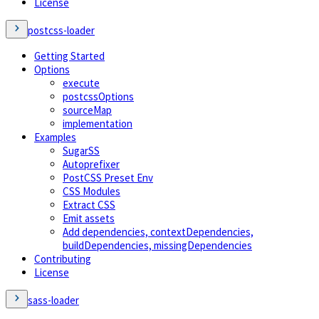
License
postcss-loader
Getting Started
Options
execute
postcssOptions
sourceMap
implementation
Examples
SugarSS
Autoprefixer
PostCSS Preset Env
CSS Modules
Extract CSS
Emit assets
Add dependencies, contextDependencies,
buildDependencies, missingDependencies
Contributing
License
sass-loader