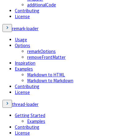
additionalCode
Contributing
License
remark-loader
Usage
Options
remarkOptions
removeFrontMatter
Inspiration
Examples
Markdown to HTML
Markdown to Markdown
Contributing
License
thread-loader
Getting Started
Examples
Contributing
License