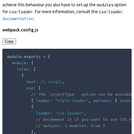
achieve this behaviour you also have to set up the
option
modules
for
. For more information, consult the
css-loader
css-loader
.
documentation
webpack.config.js
Copy
module
.
exports 
=
{
module
:
{
rules
:
[
{
test
:
/
\.css$
/
i
,
use
:
[
// The `injectType`  option can be avoided
{
loader
:
"style-loader"
,
options
:
{
inject
{
loader
:
"css-loader"
,
// Uncomment it if you want to use CSS mo
// options: { modules: true }
}
,