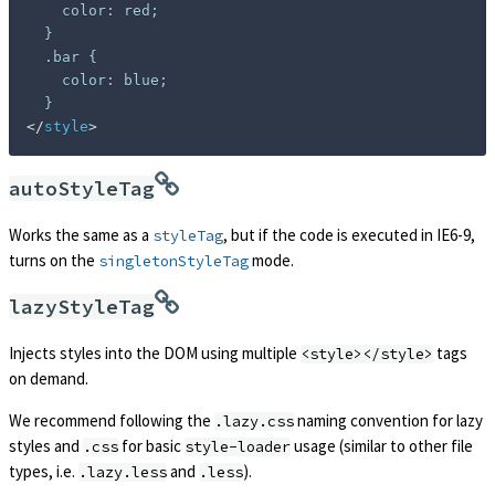
    color: red;

  }

  .bar {

    color: blue;

</
style
>
autoStyleTag
Works the same as a
, but if the code is executed in IE6-9,
styleTag
turns on the
mode.
singletonStyleTag
lazyStyleTag
Injects styles into the DOM using multiple
tags
<style></style>
on demand.
We recommend following the
naming convention for lazy
.lazy.css
styles and
for basic
usage (similar to other file
.css
style-loader
types, i.e.
and
).
.lazy.less
.less