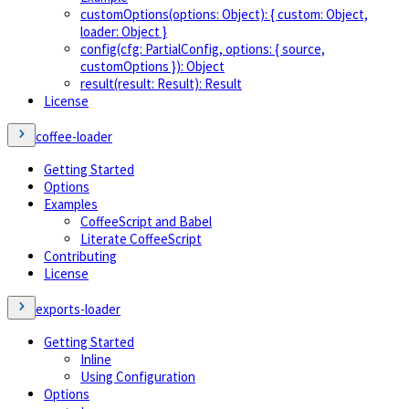
customOptions(options: Object): { custom: Object,
loader: Object }
config(cfg: PartialConfig, options: { source,
customOptions }): Object
result(result: Result): Result
License
coffee-loader
Getting Started
Options
Examples
CoffeeScript and Babel
Literate CoffeeScript
Contributing
License
exports-loader
Getting Started
Inline
Using Configuration
Options