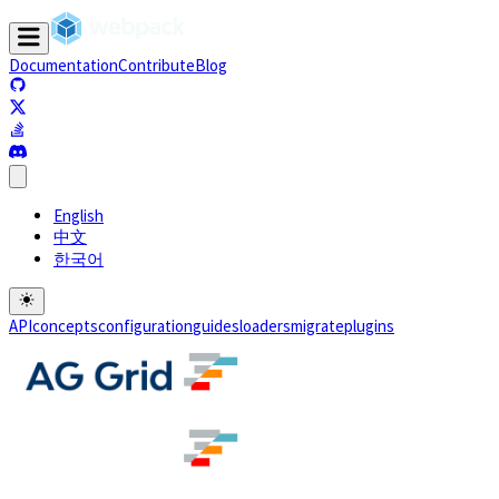
Documentation
Contribute
Blog
(opens in a new tab)
(opens in a new tab)
(opens in a new tab)
(opens in a new tab)
English
中文
한국어
API
concepts
configuration
guides
loaders
migrate
plugins
(opens in a new tab)