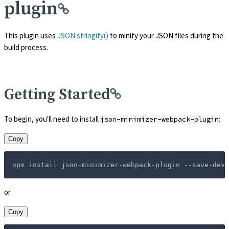
plugin
This plugin uses
JSON.stringify()
to minify your JSON files during the
build process.
Getting Started
To begin, you'll need to install
:
json-minimizer-webpack-plugin
Copy
or
Copy