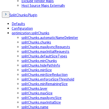
Exclude Vendor Maps
Host Source Maps Externally
SplitChunksPlugin
Defaults
Configuration
optimization.splitChunks
splitChunks.automaticNameDelimiter
splitChunks.chunks
splitChunks.maxAsyncRequests
splitChunks.maxInitialRequests
splitChunks.defaultSizeTypes
splitChunks.minChunks
splitChunks.hidePathInfo
splitChunks.minSize
splitChunks.minSizeReduction
splitChunks.enforceSizeThreshold
splitChunks.minRemainingSize
splitChunks.layer
splitChunks.maxSize
splitChunks.maxAsyncSize
splitChunks.maxInitialSize
splitChunks.name