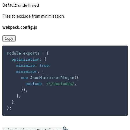
Default:
undefined
Files to exclude from minimization.
webpack.config.js
Copy
module
.
exports 
=
{
optimization
:
{
minimize
:
true
,
minimizer
:
[
new
JsonMinimizerPlugin
(
{
exclude
:
/
\/excludes
/
,
}
)
,
]
,
}
,
}
;