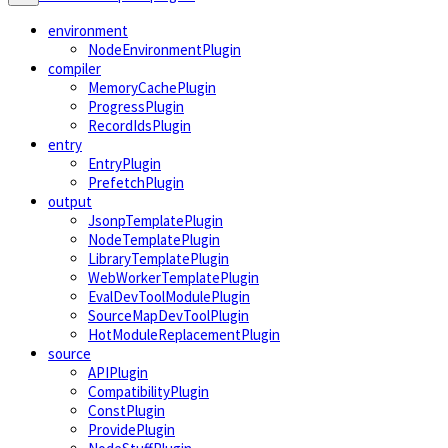
environment
NodeEnvironmentPlugin
compiler
MemoryCachePlugin
ProgressPlugin
RecordIdsPlugin
entry
EntryPlugin
PrefetchPlugin
output
JsonpTemplatePlugin
NodeTemplatePlugin
LibraryTemplatePlugin
WebWorkerTemplatePlugin
EvalDevToolModulePlugin
SourceMapDevToolPlugin
HotModuleReplacementPlugin
source
APIPlugin
CompatibilityPlugin
ConstPlugin
ProvidePlugin