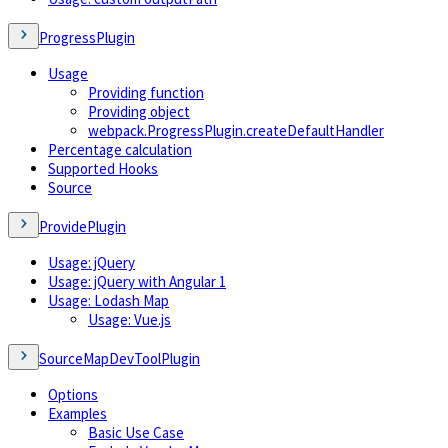
ProgressPlugin
Usage
Providing function
Providing object
webpack.ProgressPlugin.createDefaultHandler
Percentage calculation
Supported Hooks
Source
ProvidePlugin
Usage: jQuery
Usage: jQuery with Angular 1
Usage: Lodash Map
Usage: Vue.js
SourceMapDevToolPlugin
Options
Examples
Basic Use Case