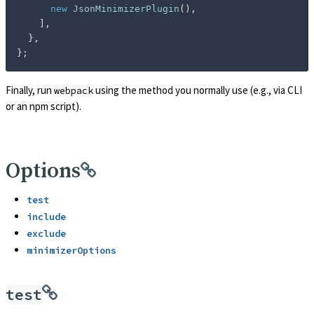
new
JsonMinimizerPlugin
(
)
,
]
,
}
,
}
;
Finally, run
using the method you normally use (e.g., via CLI
webpack
or an npm script).
Options
test
include
exclude
minimizerOptions
test