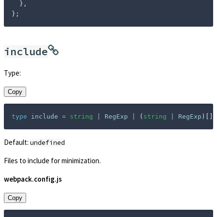
}
,
}
;
include
Type:
Copy
type
include
=
string
|
 RegExp 
|
(
string
|
 RegExp
)
[
]
;
Default:
undefined
Files to include for minimization.
webpack.config.js
Copy