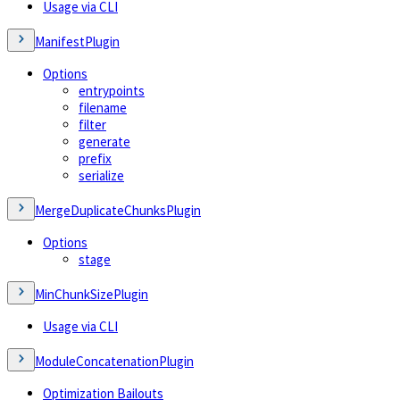
Usage via CLI
ManifestPlugin
Options
entrypoints
filename
filter
generate
prefix
serialize
MergeDuplicateChunksPlugin
Options
stage
MinChunkSizePlugin
Usage via CLI
ModuleConcatenationPlugin
Optimization Bailouts