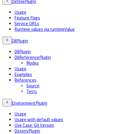
DefinePlugin
Usage
Feature Flags
Service URLs
Runtime values via runtimeValue
DllPlugin
DllPlugin
DllReferencePlugin
Modes
Usage
Examples
References
Source
Tests
EnvironmentPlugin
Usage
Usage with default values
Use Case: Git Version
DotenvPlugin