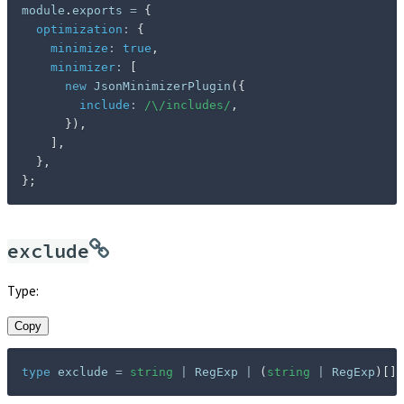
module
.
exports 
=
{
optimization
:
{
minimize
:
true
,
minimizer
:
[
new
JsonMinimizerPlugin
(
{
include
:
/
\/includes
/
,
}
)
,
]
,
}
,
}
;
exclude
Type:
Copy
type
exclude
=
string
|
 RegExp 
|
(
string
|
 RegExp
)
[
]
;