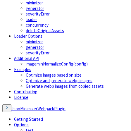
minimizer
generator
severityError
loader
concurrency
deleteOriginalAssets
Loader Options
minimizer
generator
severityError
Additional API
imageminNormalizeConfig(config)
Examples
Optimize images based on size
Optimize and generate webp images
Generate webp images from copied assets
Contributing
License
JsonMinimizerWebpackPlugin
Getting Started
Options
test