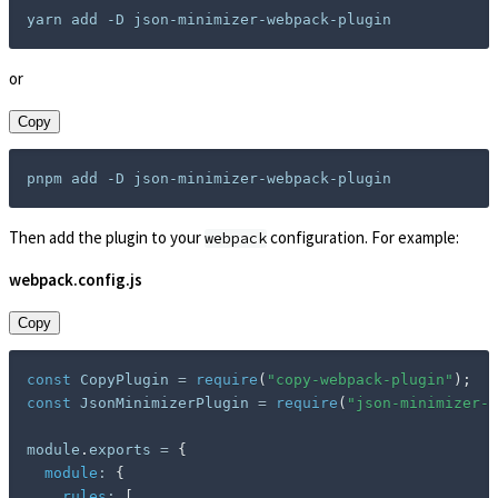
or
Copy
Then add the plugin to your
configuration. For example:
webpack
webpack.config.js
Copy
const
 CopyPlugin 
=
require
(
"copy-webpack-plugin"
)
;
const
 JsonMinimizerPlugin 
=
require
(
"json-minimizer-w
module
.
exports 
=
{
module
:
{
rules
:
[