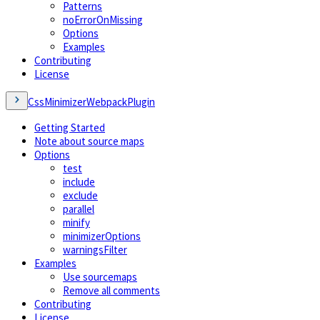
Patterns
noErrorOnMissing
Options
Examples
Contributing
License
CssMinimizerWebpackPlugin
Getting Started
Note about source maps
Options
test
include
exclude
parallel
minify
minimizerOptions
warningsFilter
Examples
Use sourcemaps
Remove all comments
Contributing
License