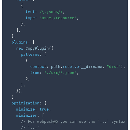
{
test
:
/
\.json$
/
i
,
type
:
"asset/resource"
,
}
,
]
,
}
,
plugins
:
[
new
CopyPlugin
(
{
patterns
:
[
{
context
:
 path
.
resolve
(
__dirname
,
"dist"
)
,
from
:
"./src/*.json"
,
}
,
]
,
}
)
,
]
,
optimization
:
{
minimize
:
true
,
minimizer
:
[
// For webpack@5 you can use the `...` syntax t
// `...`