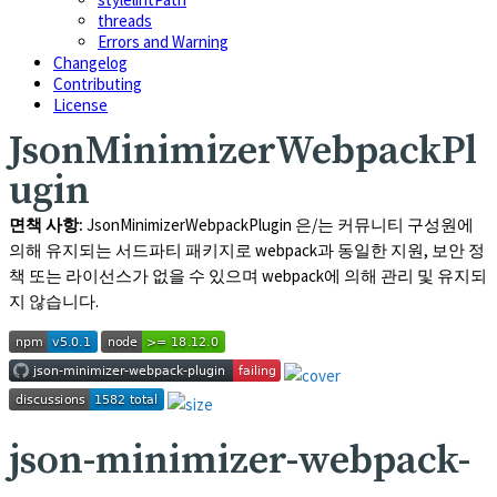
threads
Errors and Warning
Changelog
Contributing
License
JsonMinimizerWebpackPl
ugin
면책 사항:
JsonMinimizerWebpackPlugin
은/는 커뮤니티 구성원에
의해 유지되는 서드파티 패키지로 webpack과 동일한 지원, 보안 정
책 또는 라이선스가 없을 수 있으며 webpack에 의해 관리 및 유지되
지 않습니다.
json-minimizer-webpack-