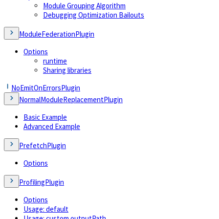
Module Grouping Algorithm
Debugging Optimization Bailouts
ModuleFederationPlugin
Options
runtime
Sharing libraries
NoEmitOnErrorsPlugin
NormalModuleReplacementPlugin
Basic Example
Advanced Example
PrefetchPlugin
Options
ProfilingPlugin
Options
Usage: default
Usage: custom outputPath