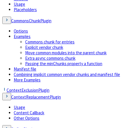
Usage
Placeholders
CommonsChunkPlugin
Options
Examples
Commons chunk for entries
Explicit vendor chunk
Move common modules into the parent chunk
Extra async commons chunk
Passing the minChunks property a function
Manifest file
Combining implicit common vendor chunks and manifest file
More Examples
ContextExclusionPlugin
ContextReplacementPlugin
Usage
Content Callback
Other Options