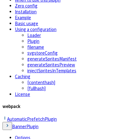
Zero config
Installation
Example
Basic usage
Using a configuration
Loader
Plugin
filename
svgstoreConfig
generateSpritesManifest
generateSpritesPreview
injectSpritesInTemplates
Caching
[contenthash]
[fullhash]
License
webpack
AutomaticPrefetchPlugin
BannerPlugin
Options