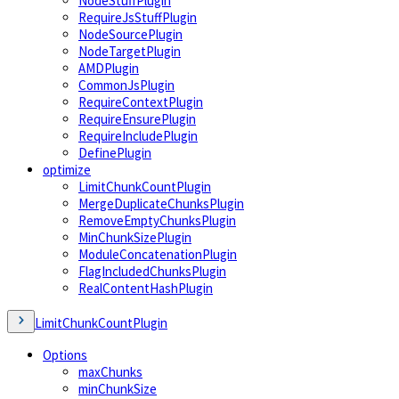
NodeStuffPlugin
RequireJsStuffPlugin
NodeSourcePlugin
NodeTargetPlugin
AMDPlugin
CommonJsPlugin
RequireContextPlugin
RequireEnsurePlugin
RequireIncludePlugin
DefinePlugin
optimize
LimitChunkCountPlugin
MergeDuplicateChunksPlugin
RemoveEmptyChunksPlugin
MinChunkSizePlugin
ModuleConcatenationPlugin
FlagIncludedChunksPlugin
RealContentHashPlugin
LimitChunkCountPlugin
Options
maxChunks
minChunkSize