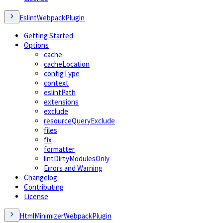
EslintWebpackPlugin
Getting Started
Options
cache
cacheLocation
configType
context
eslintPath
extensions
exclude
resourceQueryExclude
files
fix
formatter
lintDirtyModulesOnly
Errors and Warning
Changelog
Contributing
License
HtmlMinimizerWebpackPlugin