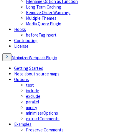
Filename Option as function
Long Term Caching
Remove Order Warnings
Multiple Themes
Media Query Plugin
Hooks
beforeTagInsert
Contributing
License
MinimizerWebpackPlugin
Getting Started
Note about source maps
Options
test
include
exclude
parallel
minify
minimizerOptions
extractComments
Examples
Preserve Comments