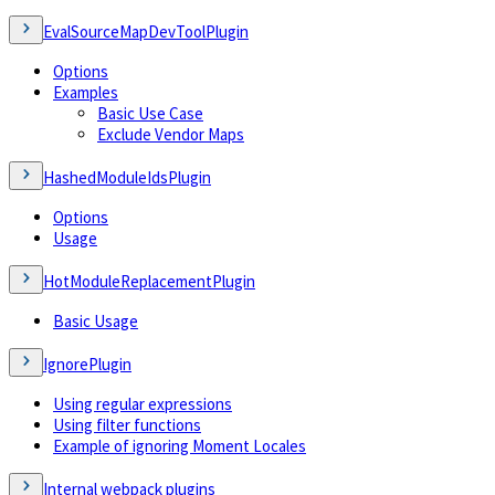
EvalSourceMapDevToolPlugin
Options
Examples
Basic Use Case
Exclude Vendor Maps
HashedModuleIdsPlugin
Options
Usage
HotModuleReplacementPlugin
Basic Usage
IgnorePlugin
Using regular expressions
Using filter functions
Example of ignoring Moment Locales
Internal webpack plugins