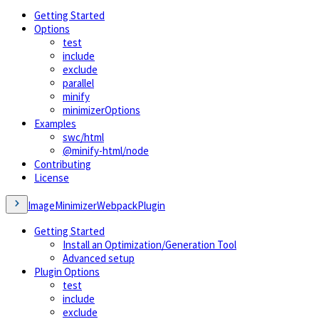
Getting Started
Options
test
include
exclude
parallel
minify
minimizerOptions
Examples
swc/html
@minify-html/node
Contributing
License
ImageMinimizerWebpackPlugin
Getting Started
Install an Optimization/Generation Tool
Advanced setup
Plugin Options
test
include
exclude