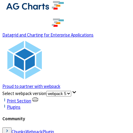
(opens in a new tab)
Datagrid and Charting for Enterprise Applications
Proud to partner with webpack
(opens in a new tab)
Select webpack version
Print Section
Plugins
Community
ChunksWebpackPlugin