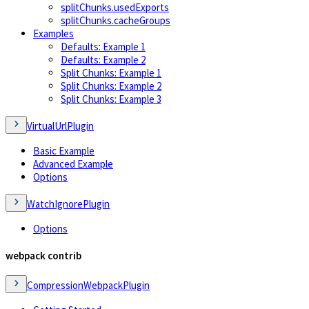
splitChunks.usedExports
splitChunks.cacheGroups
Examples
Defaults: Example 1
Defaults: Example 2
Split Chunks: Example 1
Split Chunks: Example 2
Split Chunks: Example 3
VirtualUrlPlugin
Basic Example
Advanced Example
Options
WatchIgnorePlugin
Options
webpack contrib
CompressionWebpackPlugin