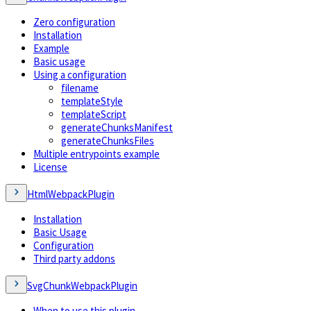
Zero configuration
Installation
Example
Basic usage
Using a configuration
filename
templateStyle
templateScript
generateChunksManifest
generateChunksFiles
Multiple entrypoints example
License
HtmlWebpackPlugin
Installation
Basic Usage
Configuration
Third party addons
SvgChunkWebpackPlugin
When to use this plugin