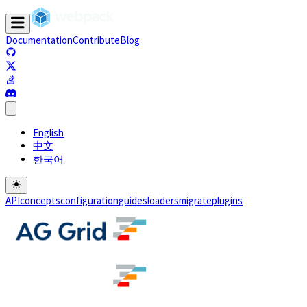
Documentation
Contribute
Blog
(opens in a new tab)
(opens in a new tab)
(opens in a new tab)
(opens in a new tab)
English
中文
한국어
API
concepts
configuration
guides
loaders
migrate
plugins
(opens in a new tab)