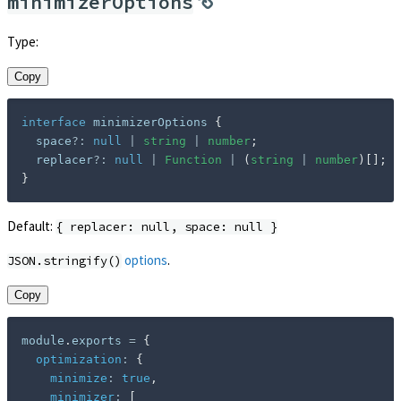
minimizerOptions
Type:
Copy
interface
minimizerOptions
{
  space
?
:
null
|
string
|
number
;
  replacer
?
:
null
|
Function
|
(
string
|
number
)
[
]
;
}
Default:
{ replacer: null, space: null }
options
.
JSON.stringify()
Copy
module
.
exports 
=
{
optimization
:
{
minimize
:
true
,
minimizer
:
[