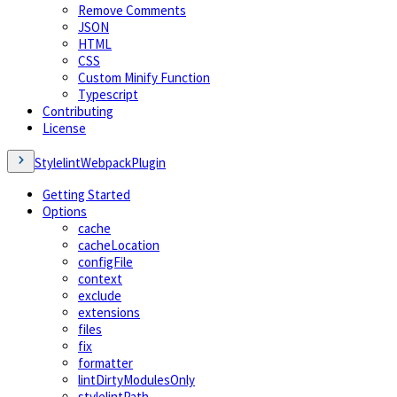
Remove Comments
JSON
HTML
CSS
Custom Minify Function
Typescript
Contributing
License
StylelintWebpackPlugin
Getting Started
Options
cache
cacheLocation
configFile
context
exclude
extensions
files
fix
formatter
lintDirtyModulesOnly
stylelintPath