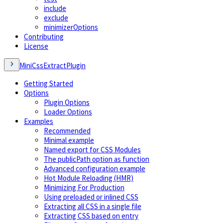
include
exclude
minimizerOptions
Contributing
License
MiniCssExtractPlugin
Getting Started
Options
Plugin Options
Loader Options
Examples
Recommended
Minimal example
Named export for CSS Modules
The publicPath option as function
Advanced configuration example
Hot Module Reloading (HMR)
Minimizing For Production
Using preloaded or inlined CSS
Extracting all CSS in a single file
Extracting CSS based on entry