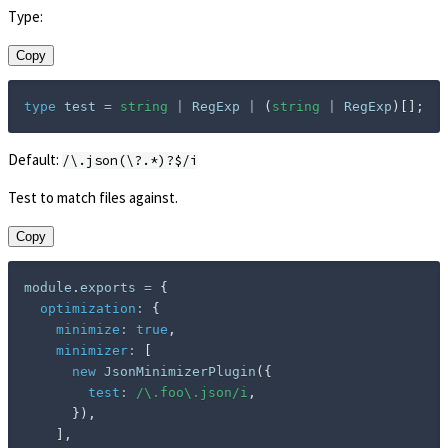
Type:
Copy
type
test
=
string
|
 RegExp 
|
(
string
|
 RegExp
)
[
]
;
Default:
/\.json(\?.*)?$/i
Test to match files against.
Copy
module
.
exports 
=
{
optimization
:
{
minimize
:
true
,
minimizer
:
[
new
JsonMinimizerPlugin
(
{
test
:
/
\.foo\.json
/
i
,
}
)
,
]
,