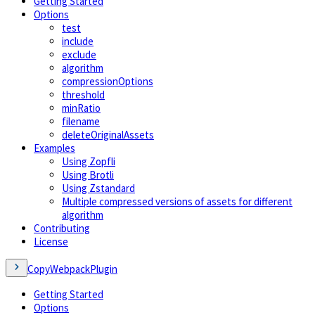
Getting Started
Options
test
include
exclude
algorithm
compressionOptions
threshold
minRatio
filename
deleteOriginalAssets
Examples
Using Zopfli
Using Brotli
Using Zstandard
Multiple compressed versions of assets for different
algorithm
Contributing
License
CopyWebpackPlugin
Getting Started
Options