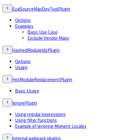
EvalSourceMapDevToolPlugin
Options
Examples
Basic Use Case
Exclude Vendor Maps
HashedModuleIdsPlugin
Options
Usage
HotModuleReplacementPlugin
Basic Usage
IgnorePlugin
Using regular expressions
Using filter functions
Example of ignoring Moment Locales
Internal webpack plugins