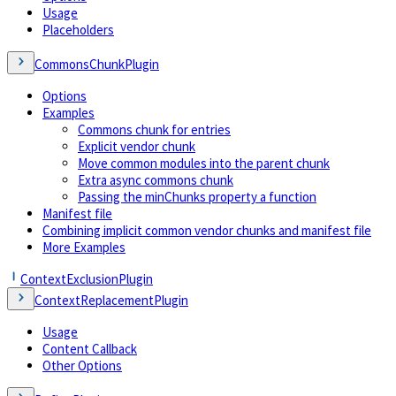
Usage
Placeholders
CommonsChunkPlugin
Options
Examples
Commons chunk for entries
Explicit vendor chunk
Move common modules into the parent chunk
Extra async commons chunk
Passing the minChunks property a function
Manifest file
Combining implicit common vendor chunks and manifest file
More Examples
ContextExclusionPlugin
ContextReplacementPlugin
Usage
Content Callback
Other Options