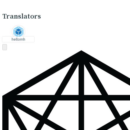
Translators
hellomh