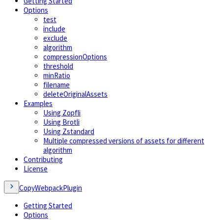
Getting Started
Options
test
include
exclude
algorithm
compressionOptions
threshold
minRatio
filename
deleteOriginalAssets
Examples
Using Zopfli
Using Brotli
Using Zstandard
Multiple compressed versions of assets for different
algorithm
Contributing
License
CopyWebpackPlugin
Getting Started
Options