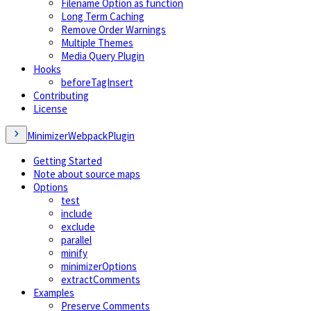
Filename Option as function
Long Term Caching
Remove Order Warnings
Multiple Themes
Media Query Plugin
Hooks
beforeTagInsert
Contributing
License
MinimizerWebpackPlugin
Getting Started
Note about source maps
Options
test
include
exclude
parallel
minify
minimizerOptions
extractComments
Examples
Preserve Comments