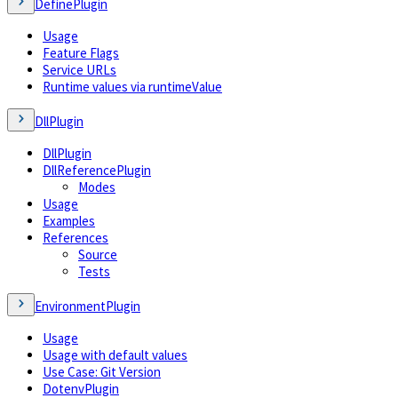
DefinePlugin
Usage
Feature Flags
Service URLs
Runtime values via runtimeValue
DllPlugin
DllPlugin
DllReferencePlugin
Modes
Usage
Examples
References
Source
Tests
EnvironmentPlugin
Usage
Usage with default values
Use Case: Git Version
DotenvPlugin