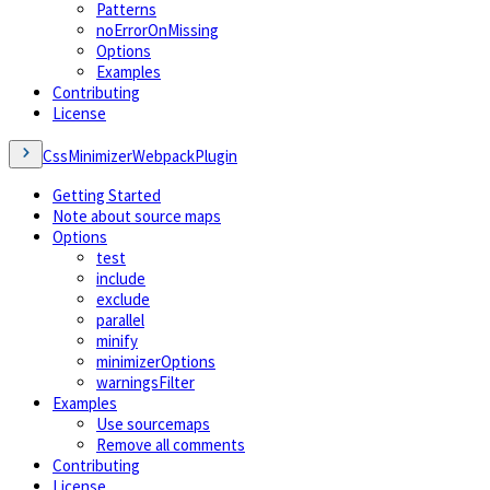
Patterns
noErrorOnMissing
Options
Examples
Contributing
License
CssMinimizerWebpackPlugin
Getting Started
Note about source maps
Options
test
include
exclude
parallel
minify
minimizerOptions
warningsFilter
Examples
Use sourcemaps
Remove all comments
Contributing
License