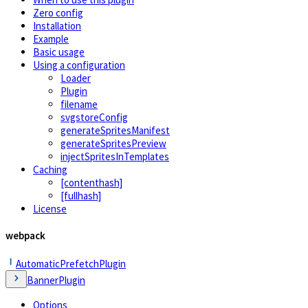
Zero config
Installation
Example
Basic usage
Using a configuration
Loader
Plugin
filename
svgstoreConfig
generateSpritesManifest
generateSpritesPreview
injectSpritesInTemplates
Caching
[contenthash]
[fullhash]
License
webpack
AutomaticPrefetchPlugin
BannerPlugin
Options