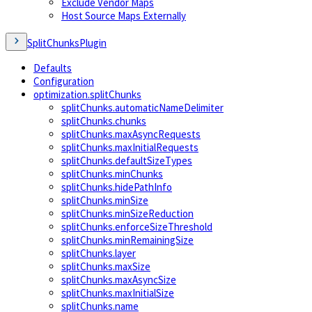
Exclude Vendor Maps
Host Source Maps Externally
SplitChunksPlugin
Defaults
Configuration
optimization.splitChunks
splitChunks.automaticNameDelimiter
splitChunks.chunks
splitChunks.maxAsyncRequests
splitChunks.maxInitialRequests
splitChunks.defaultSizeTypes
splitChunks.minChunks
splitChunks.hidePathInfo
splitChunks.minSize
splitChunks.minSizeReduction
splitChunks.enforceSizeThreshold
splitChunks.minRemainingSize
splitChunks.layer
splitChunks.maxSize
splitChunks.maxAsyncSize
splitChunks.maxInitialSize
splitChunks.name