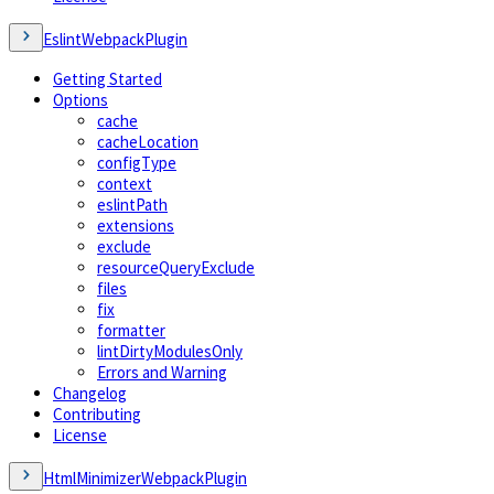
EslintWebpackPlugin
Getting Started
Options
cache
cacheLocation
configType
context
eslintPath
extensions
exclude
resourceQueryExclude
files
fix
formatter
lintDirtyModulesOnly
Errors and Warning
Changelog
Contributing
License
HtmlMinimizerWebpackPlugin