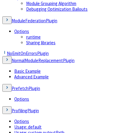
Module Grouping Algorithm
Debugging Optimization Bailouts
ModuleFederationPlugin
Options
runtime
Sharing libraries
NoEmitOnErrorsPlugin
NormalModuleReplacementPlugin
Basic Example
Advanced Example
PrefetchPlugin
Options
ProfilingPlugin
Options
Usage: default
Usage: custom outputPath