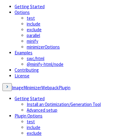
Getting Started
Options
test
include
exclude
parallel
minify
minimizerOptions
Examples
swc/html
@minify-html/node
Contributing
License
ImageMinimizerWebpackPlugin
Getting Started
Install an Optimization/Generation Tool
Advanced setup
Plugin Options
test
include
exclude