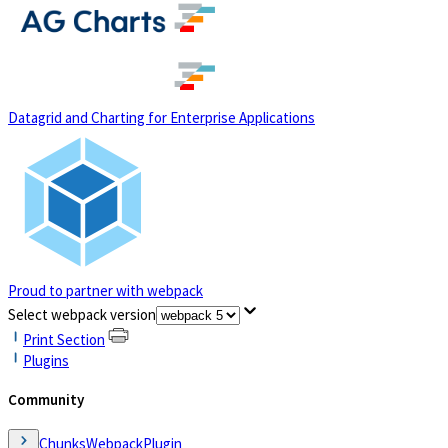
(opens in a new tab)
Datagrid and Charting for Enterprise Applications
Proud to partner with webpack
(opens in a new tab)
Select webpack version
Print Section
Plugins
Community
ChunksWebpackPlugin