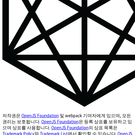
저작권은
OpenJS Foundation
및 webpack 기여자에게 있으며, 모든
권리는 보호됩니다.
OpenJS Foundation
은 등록 상표를 보유하고 있
으며 상표를 사용합니다.
OpenJS Foundation
의 상표 목록은
Trademark Policy
와
Trademark List
에서 확인할 수 있습니다.
OpenJS