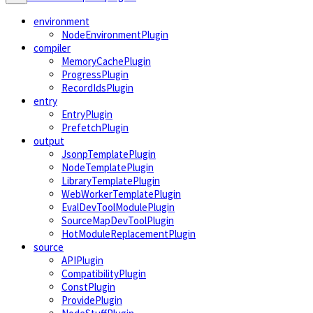
environment
NodeEnvironmentPlugin
compiler
MemoryCachePlugin
ProgressPlugin
RecordIdsPlugin
entry
EntryPlugin
PrefetchPlugin
output
JsonpTemplatePlugin
NodeTemplatePlugin
LibraryTemplatePlugin
WebWorkerTemplatePlugin
EvalDevToolModulePlugin
SourceMapDevToolPlugin
HotModuleReplacementPlugin
source
APIPlugin
CompatibilityPlugin
ConstPlugin
ProvidePlugin