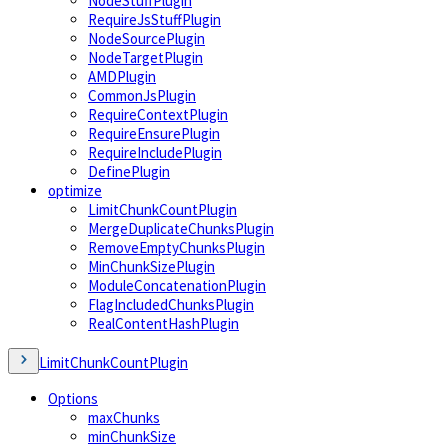
NodeStuffPlugin
RequireJsStuffPlugin
NodeSourcePlugin
NodeTargetPlugin
AMDPlugin
CommonJsPlugin
RequireContextPlugin
RequireEnsurePlugin
RequireIncludePlugin
DefinePlugin
optimize
LimitChunkCountPlugin
MergeDuplicateChunksPlugin
RemoveEmptyChunksPlugin
MinChunkSizePlugin
ModuleConcatenationPlugin
FlagIncludedChunksPlugin
RealContentHashPlugin
LimitChunkCountPlugin
Options
maxChunks
minChunkSize