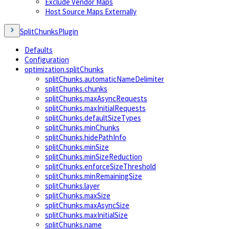
Exclude Vendor Maps
Host Source Maps Externally
SplitChunksPlugin
Defaults
Configuration
optimization.splitChunks
splitChunks.automaticNameDelimiter
splitChunks.chunks
splitChunks.maxAsyncRequests
splitChunks.maxInitialRequests
splitChunks.defaultSizeTypes
splitChunks.minChunks
splitChunks.hidePathInfo
splitChunks.minSize
splitChunks.minSizeReduction
splitChunks.enforceSizeThreshold
splitChunks.minRemainingSize
splitChunks.layer
splitChunks.maxSize
splitChunks.maxAsyncSize
splitChunks.maxInitialSize
splitChunks.name