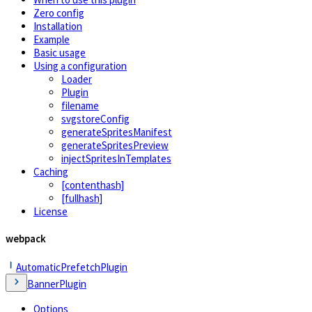
Zero config
Installation
Example
Basic usage
Using a configuration
Loader
Plugin
filename
svgstoreConfig
generateSpritesManifest
generateSpritesPreview
injectSpritesInTemplates
Caching
[contenthash]
[fullhash]
License
webpack
AutomaticPrefetchPlugin
BannerPlugin
Options