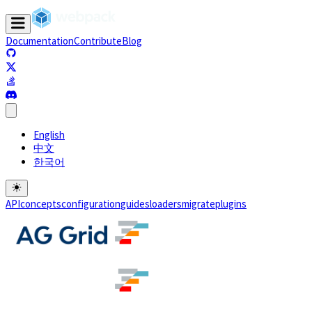
Documentation
Contribute
Blog
(opens in a new tab)
(opens in a new tab)
(opens in a new tab)
(opens in a new tab)
English
中文
한국어
API
concepts
configuration
guides
loaders
migrate
plugins
(opens in a new tab)