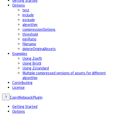
Getting Started
Options
test
include
exclude
algorithm
compressionOptions
threshold
minRatio
filename
deleteOriginalAssets
Examples
Using Zopfli
Using Brotli
Using Zstandard
Multiple compressed versions of assets for different
algorithm
Contributing
License
CopyWebpackPlugin
Getting Started
Options