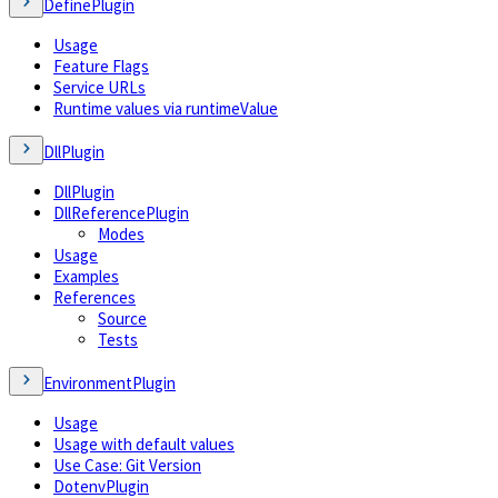
DefinePlugin
Usage
Feature Flags
Service URLs
Runtime values via runtimeValue
DllPlugin
DllPlugin
DllReferencePlugin
Modes
Usage
Examples
References
Source
Tests
EnvironmentPlugin
Usage
Usage with default values
Use Case: Git Version
DotenvPlugin