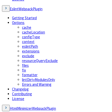
EslintWebpackPlugin
Getting Started
Options
cache
cacheLocation
configType
context
eslintPath
extensions
exclude
resourceQueryExclude
files
fix
formatter
lintDirtyModulesOnly
Errors and Warning
Changelog
Contributing
License
HtmlMinimizerWebpackPlugin