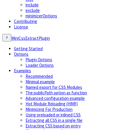
include
exclude
minimizerOptions
Contributing
License
MiniCssExtractPlugin
Getting Started
Options
Plugin Options
Loader Options
Examples
Recommended
Minimal example
Named export for CSS Modules
The publicPath option as function
Advanced configuration example
Hot Module Reloading (HMR)
Minimizing For Production
Using preloaded or inlined CSS
Extracting all CSS in a single file
Extracting CSS based on entry