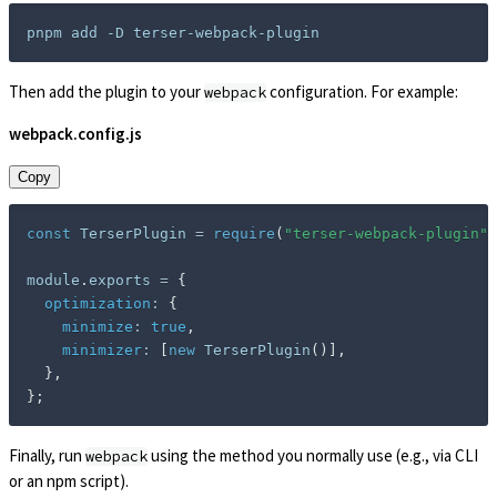
Then add the plugin to your
configuration. For example:
webpack
webpack.config.js
Copy
const
 TerserPlugin 
=
require
(
"terser-webpack-plugin"
)
module
.
exports 
=
{
optimization
:
{
minimize
:
true
,
minimizer
:
[
new
TerserPlugin
(
)
]
,
}
,
}
;
Finally, run
using the method you normally use (e.g., via CLI
webpack
or an npm script).