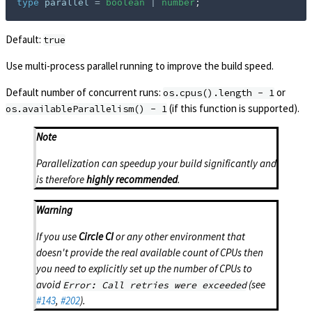
type
parallel
=
boolean
|
number
;
Default:
true
Use multi-process parallel running to improve the build speed.
Default number of concurrent runs:
or
os.cpus().length - 1
(if this function is supported).
os.availableParallelism() - 1
Note
Parallelization can speedup your build significantly and
is therefore
highly recommended
.
Warning
If you use
Circle CI
or any other environment that
doesn't provide the real available count of CPUs then
you need to explicitly set up the number of CPUs to
avoid
(see
Error: Call retries were exceeded
#143
,
#202
).