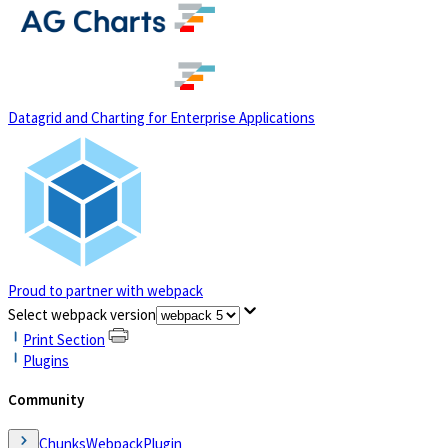
(opens in a new tab)
Datagrid and Charting for Enterprise Applications
Proud to partner with webpack
(opens in a new tab)
Select webpack version
Print Section
Plugins
Community
ChunksWebpackPlugin