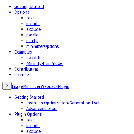
Getting Started
Options
test
include
exclude
parallel
minify
minimizerOptions
Examples
swc/html
@minify-html/node
Contributing
License
ImageMinimizerWebpackPlugin
Getting Started
Install an Optimization/Generation Tool
Advanced setup
Plugin Options
test
include
exclude