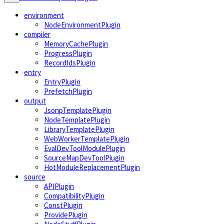
environment
NodeEnvironmentPlugin
compiler
MemoryCachePlugin
ProgressPlugin
RecordIdsPlugin
entry
EntryPlugin
PrefetchPlugin
output
JsonpTemplatePlugin
NodeTemplatePlugin
LibraryTemplatePlugin
WebWorkerTemplatePlugin
EvalDevToolModulePlugin
SourceMapDevToolPlugin
HotModuleReplacementPlugin
source
APIPlugin
CompatibilityPlugin
ConstPlugin
ProvidePlugin