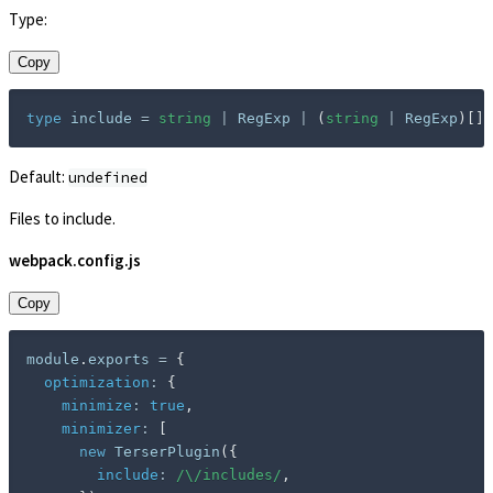
Type:
Copy
type
include
=
string
|
 RegExp 
|
(
string
|
 RegExp
)
[
]
;
Default:
undefined
Files to include.
webpack.config.js
Copy
module
.
exports 
=
{
optimization
:
{
minimize
:
true
,
minimizer
:
[
new
TerserPlugin
(
{
include
:
/
\/includes
/
,