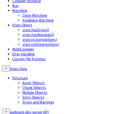
Compiler Instance
Run
Watching
Close Watching
Invalidate Watching
Stats Object
stats.hasErrors()
stats.hasWarnings()
stats.toJson(options)
stats.toString(options)
MultiCompiler
Error Handling
Custom File Systems
Stats Data
Structure
Asset Objects
Chunk Objects
Module Objects
Entry Objects
Errors and Warnings
webpack-dev-server API