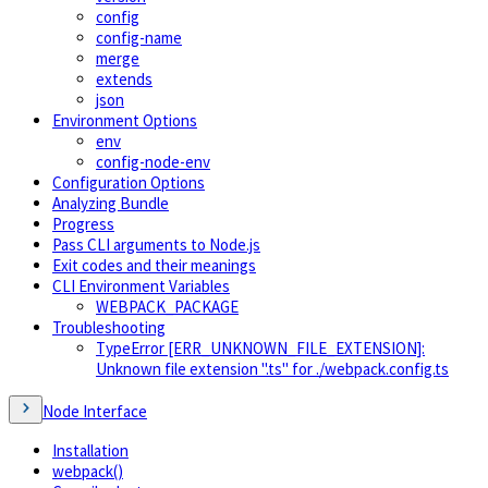
config
config-name
merge
extends
json
Environment Options
env
config-node-env
Configuration Options
Analyzing Bundle
Progress
Pass CLI arguments to Node.js
Exit codes and their meanings
CLI Environment Variables
WEBPACK_PACKAGE
Troubleshooting
TypeError [ERR_UNKNOWN_FILE_EXTENSION]:
Unknown file extension ".ts" for ./webpack.config.ts
Node Interface
Installation
webpack()