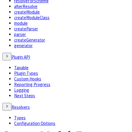
resolveForScheme
afterResolve
createModule
createModuleClass
module
createParser
parser
createGenerator
generator
Plugin API
Tapable
Plugin Types
Custom Hooks
Reporting Progress
Logging
Next Steps
Resolvers
Types
Configuration Options