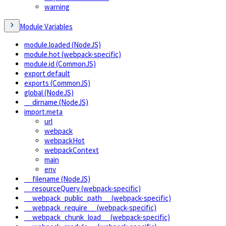
warning
Module Variables
module.loaded (NodeJS)
module.hot (webpack-specific)
module.id (CommonJS)
export default
exports (CommonJS)
global (NodeJS)
__dirname (NodeJS)
import.meta
url
webpack
webpackHot
webpackContext
main
env
__filename (NodeJS)
__resourceQuery (webpack-specific)
__webpack_public_path__ (webpack-specific)
__webpack_require__ (webpack-specific)
__webpack_chunk_load__ (webpack-specific)