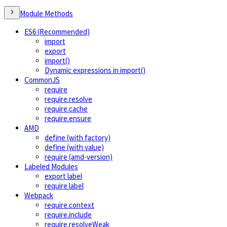
Module Methods
ES6 (Recommended)
import
export
import()
Dynamic expressions in import()
CommonJS
require
require.resolve
require.cache
require.ensure
AMD
define (with factory)
define (with value)
require (amd-version)
Labeled Modules
export label
require label
Webpack
require.context
require.include
require.resolveWeak