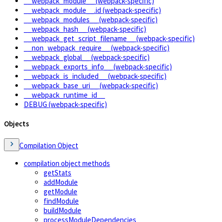
__webpack_module__ (webpack-specific)
__webpack_module__.id (webpack-specific)
__webpack_modules__ (webpack-specific)
__webpack_hash__ (webpack-specific)
__webpack_get_script_filename__ (webpack-specific)
__non_webpack_require__ (webpack-specific)
__webpack_global__ (webpack-specific)
__webpack_exports_info__ (webpack-specific)
__webpack_is_included__ (webpack-specific)
__webpack_base_uri__ (webpack-specific)
__webpack_runtime_id__
DEBUG (webpack-specific)
Objects
Compilation Object
compilation object methods
getStats
addModule
getModule
findModule
buildModule
processModuleDependencies