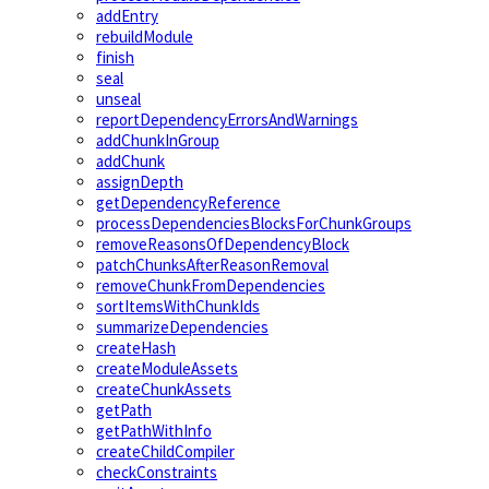
addEntry
rebuildModule
finish
seal
unseal
reportDependencyErrorsAndWarnings
addChunkInGroup
addChunk
assignDepth
getDependencyReference
processDependenciesBlocksForChunkGroups
removeReasonsOfDependencyBlock
patchChunksAfterReasonRemoval
removeChunkFromDependencies
sortItemsWithChunkIds
summarizeDependencies
createHash
createModuleAssets
createChunkAssets
getPath
getPathWithInfo
createChildCompiler
checkConstraints