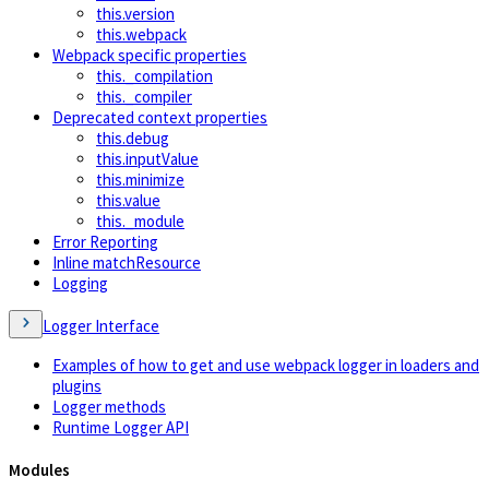
this.version
this.webpack
Webpack specific properties
this._compilation
this._compiler
Deprecated context properties
this.debug
this.inputValue
this.minimize
this.value
this._module
Error Reporting
Inline matchResource
Logging
Logger Interface
Examples of how to get and use webpack logger in loaders and
plugins
Logger methods
Runtime Logger API
Modules