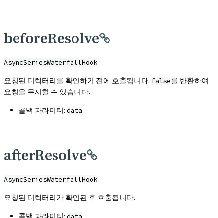
beforeResolve
AsyncSeriesWaterfallHook
요청된 디렉터리를 확인하기 전에 호출됩니다.
를 반환하여
false
요청을 무시할 수 있습니다.
콜백 파라미터:
data
afterResolve
AsyncSeriesWaterfallHook
요청된 디렉터리가 확인된 후 호출됩니다.
콜백 파라미터:
data