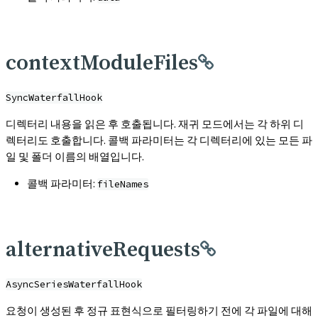
contextModuleFiles
SyncWaterfallHook
디렉터리 내용을 읽은 후 호출됩니다. 재귀 모드에서는 각 하위 디
렉터리도 호출합니다. 콜백 파라미터는 각 디렉터리에 있는 모든 파
일 및 폴더 이름의 배열입니다.
콜백 파라미터:
fileNames
alternativeRequests
AsyncSeriesWaterfallHook
요청이 생성된 후 정규 표현식으로 필터링하기 전에 각 파일에 대해