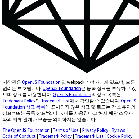
저작권은
OpenJS Foundation
및 webpack 기여자에게 있으며, 모든
권리는 보호됩니다.
OpenJS Foundation
은 등록 상표를 보유하고 있
으며 상표를 사용합니다.
OpenJS Foundation
의 상표 목록은
Trademark Policy
와
Trademark List
에서 확인할 수 있습니다.
OpenJS
Foundation 상표 목록
에 표시되지 않은 상표 및 로고는 각 소유자의
상표™ 또는 등록 상표®입니다. 이를 사용한다고 해서 해당 소유자
와의 제휴 관계나 보증을 의미하지는 않습니다.
The OpenJS Foundation
|
Terms of Use
|
Privacy Policy
|
Bylaws
|
Code of Conduct
|
Trademark Policy
|
Trademark List
|
Cookie Policy