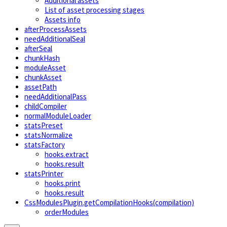
Additional assets
List of asset processing stages
Assets info
afterProcessAssets
needAdditionalSeal
afterSeal
chunkHash
moduleAsset
chunkAsset
assetPath
needAdditionalPass
childCompiler
normalModuleLoader
statsPreset
statsNormalize
statsFactory
hooks.extract
hooks.result
statsPrinter
hooks.print
hooks.result
CssModulesPlugin.getCompilationHooks(compilation)
orderModules