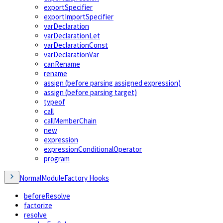
exportSpecifier
exportImportSpecifier
varDeclaration
varDeclarationLet
varDeclarationConst
varDeclarationVar
canRename
rename
assign (before parsing assigned expression)
assign (before parsing target)
typeof
call
callMemberChain
new
expression
expressionConditionalOperator
program
NormalModuleFactory Hooks
beforeResolve
factorize
resolve