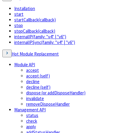
Installation
start
startCallback(callback)
stop
stopCallback(callback)
internalIP(family: "v4" | "v6")
internalIPSync(family: "v4" | "v6")
Hot Module Replacement
Module API
accept
accept (self)
decline
decline (self)
dispose (or addDisposeHandler)
invalidate
removeDisposeHandler
Management API
status
check
apply
addStatusHandler