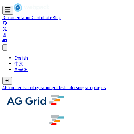
Documentation
Contribute
Blog
(opens in a new tab)
(opens in a new tab)
(opens in a new tab)
(opens in a new tab)
English
中文
한국어
API
concepts
configuration
guides
loaders
migrate
plugins
(opens in a new tab)