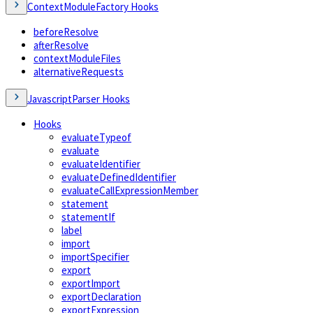
ContextModuleFactory Hooks
beforeResolve
afterResolve
contextModuleFiles
alternativeRequests
JavascriptParser Hooks
Hooks
evaluateTypeof
evaluate
evaluateIdentifier
evaluateDefinedIdentifier
evaluateCallExpressionMember
statement
statementIf
label
import
importSpecifier
export
exportImport
exportDeclaration
exportExpression