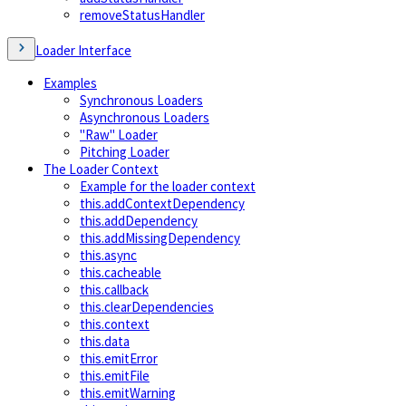
removeStatusHandler
Loader Interface
Examples
Synchronous Loaders
Asynchronous Loaders
"Raw" Loader
Pitching Loader
The Loader Context
Example for the loader context
this.addContextDependency
this.addDependency
this.addMissingDependency
this.async
this.cacheable
this.callback
this.clearDependencies
this.context
this.data
this.emitError
this.emitFile
this.emitWarning