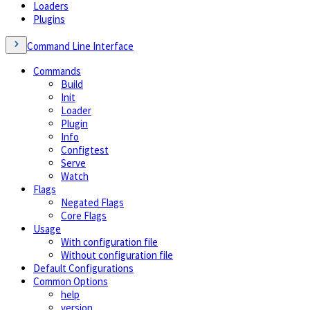
Loaders
Plugins
Command Line Interface
Commands
Build
Init
Loader
Plugin
Info
Configtest
Serve
Watch
Flags
Negated Flags
Core Flags
Usage
With configuration file
Without configuration file
Default Configurations
Common Options
help
version