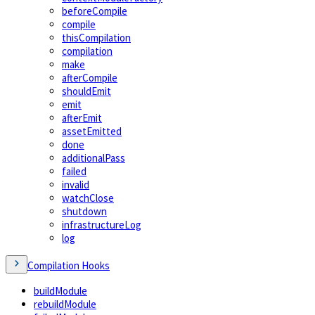
beforeCompile
compile
thisCompilation
compilation
make
afterCompile
shouldEmit
emit
afterEmit
assetEmitted
done
additionalPass
failed
invalid
watchClose
shutdown
infrastructureLog
log
Compilation Hooks
buildModule
rebuildModule