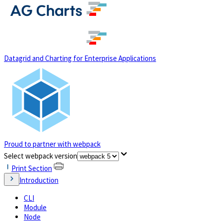
(opens in a new tab)
Datagrid and Charting for Enterprise Applications
Proud to partner with webpack
(opens in a new tab)
Select webpack version
Print Section
Introduction
CLI
Module
Node