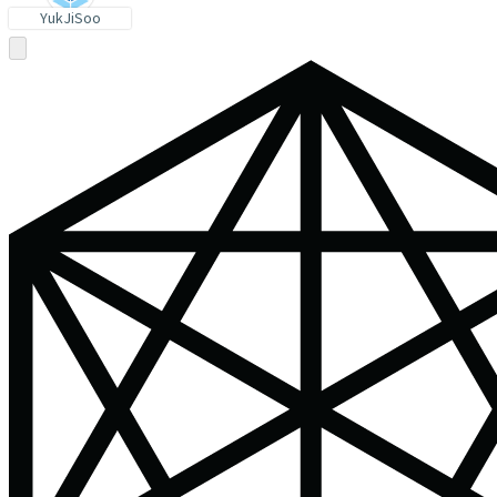
YukJiSoo