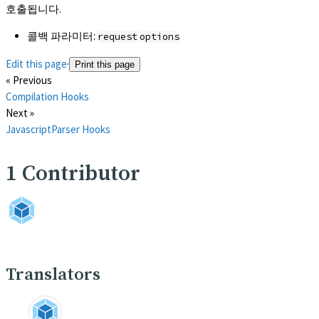
호출됩니다.
콜백 파라미터:
request
options
Edit this page
·
Print this page
« Previous
Compilation Hooks
Next »
JavascriptParser Hooks
1
Contributor
Translators