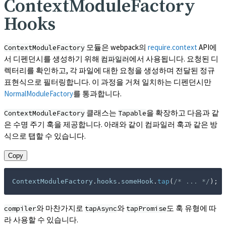
ContextModuleFactory
Hooks
모듈은 webpack의
require.context
API에
ContextModuleFactory
서 디펜던시를 생성하기 위해
에서 사용됩니다. 요청된 디
컴파일러
렉터리를 확인하고, 각 파일에 대한 요청을 생성하며 전달된 정규
표현식으로 필터링합니다. 이 과정을 거쳐 일치하는 디펜던시만
NormalModuleFactory
를 통과합니다.
클래스는
을 확장하고 다음과 같
ContextModuleFactory
Tapable
은 수명 주기 훅을 제공합니다. 아래와 같이 컴파일러 훅과 같은 방
식으로 탭할 수 있습니다.
Copy
ContextModuleFactory
.
hooks
.
someHook
.
tap
(
/* ... */
)
;
와 마찬가지로
와
도 훅 유형에 따
compiler
tapAsync
tapPromise
라 사용할 수 있습니다.