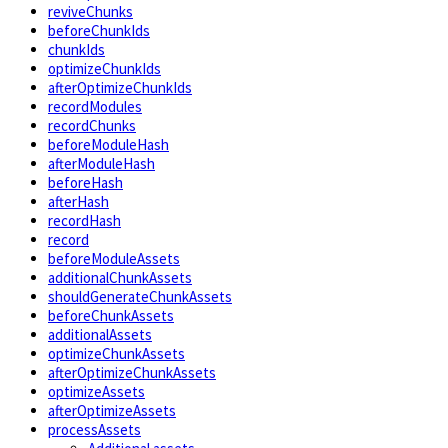
reviveChunks
beforeChunkIds
chunkIds
optimizeChunkIds
afterOptimizeChunkIds
recordModules
recordChunks
beforeModuleHash
afterModuleHash
beforeHash
afterHash
recordHash
record
beforeModuleAssets
additionalChunkAssets
shouldGenerateChunkAssets
beforeChunkAssets
additionalAssets
optimizeChunkAssets
afterOptimizeChunkAssets
optimizeAssets
afterOptimizeAssets
processAssets