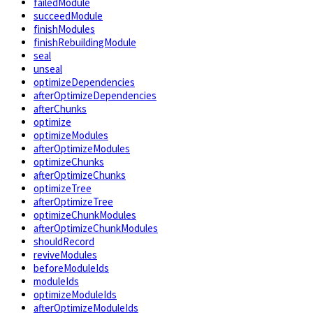
failedModule
succeedModule
finishModules
finishRebuildingModule
seal
unseal
optimizeDependencies
afterOptimizeDependencies
afterChunks
optimize
optimizeModules
afterOptimizeModules
optimizeChunks
afterOptimizeChunks
optimizeTree
afterOptimizeTree
optimizeChunkModules
afterOptimizeChunkModules
shouldRecord
reviveModules
beforeModuleIds
moduleIds
optimizeModuleIds
afterOptimizeModuleIds