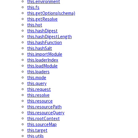
this.environment
this.fs
this.getOptions(schema)
this.getResolve
this.hot
this.hashDigest
this.hashDigestLength
this.hashFunction
this.hashSalt
this.importModule
this.loaderIndex
this.loadModule
this.loaders
this.mode
this.query
this.request
this.resolve
this.resource
this.resourcePath
this.resourceQuery
this.rootContext
this.sourceMap
this.target
this.utils