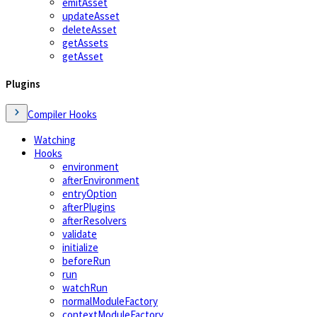
emitAsset
updateAsset
deleteAsset
getAssets
getAsset
Plugins
Compiler Hooks
Watching
Hooks
environment
afterEnvironment
entryOption
afterPlugins
afterResolvers
validate
initialize
beforeRun
run
watchRun
normalModuleFactory
contextModuleFactory