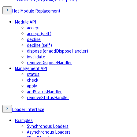
Hot Module Replacement
Module API
accept
accept (self)
decline
decline (self)
dispose (or addDisposeHandler)
invalidate
removeDisposeHandler
Management API
status
check
apply
addStatusHandler
removeStatusHandler
Loader Interface
Examples
Synchronous Loaders
Asynchronous Loaders