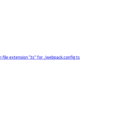
 extension ".ts" for ./webpack.config.ts