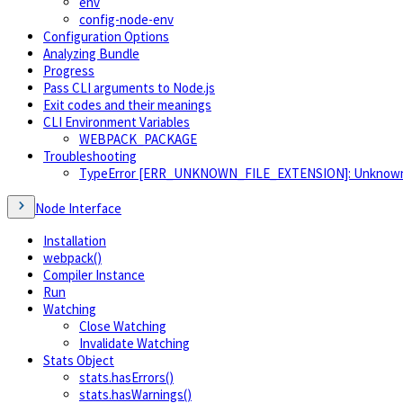
env
config-node-env
Configuration Options
Analyzing Bundle
Progress
Pass CLI arguments to Node.js
Exit codes and their meanings
CLI Environment Variables
WEBPACK_PACKAGE
Troubleshooting
TypeError [ERR_UNKNOWN_FILE_EXTENSION]: Unknown file
Node Interface
Installation
webpack()
Compiler Instance
Run
Watching
Close Watching
Invalidate Watching
Stats Object
stats.hasErrors()
stats.hasWarnings()