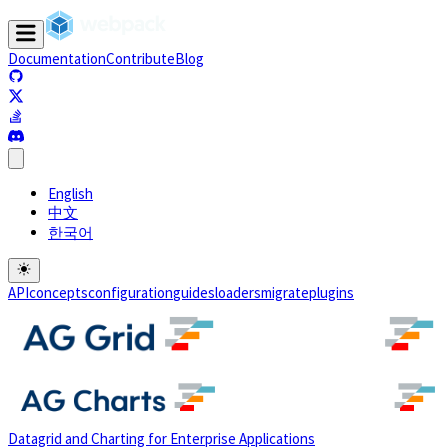
Documentation
Contribute
Blog
(opens in a new tab)
(opens in a new tab)
(opens in a new tab)
(opens in a new tab)
English
中文
한국어
API
concepts
configuration
guides
loaders
migrate
plugins
Datagrid and Charting for Enterprise Applications