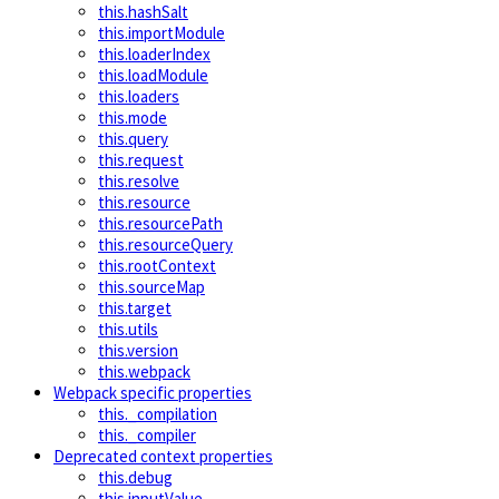
this.hashSalt
this.importModule
this.loaderIndex
this.loadModule
this.loaders
this.mode
this.query
this.request
this.resolve
this.resource
this.resourcePath
this.resourceQuery
this.rootContext
this.sourceMap
this.target
this.utils
this.version
this.webpack
Webpack specific properties
this._compilation
this._compiler
Deprecated context properties
this.debug
this.inputValue