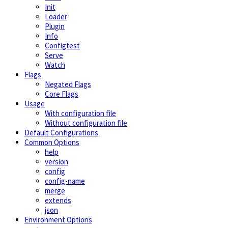
Init
Loader
Plugin
Info
Configtest
Serve
Watch
Flags
Negated Flags
Core Flags
Usage
With configuration file
Without configuration file
Default Configurations
Common Options
help
version
config
config-name
merge
extends
json
Environment Options