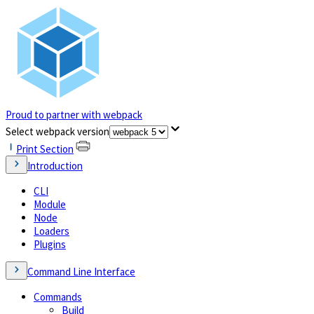
Proud to partner with webpack
(opens in a new tab)
Select webpack version
Print Section
Introduction
CLI
Module
Node
Loaders
Plugins
Command Line Interface
Commands
Build