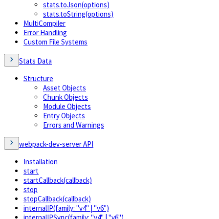
stats.toJson(options)
stats.toString(options)
MultiCompiler
Error Handling
Custom File Systems
Stats Data
Structure
Asset Objects
Chunk Objects
Module Objects
Entry Objects
Errors and Warnings
webpack-dev-server API
Installation
start
startCallback(callback)
stop
stopCallback(callback)
internalIP(family: "v4" | "v6")
internalIPSync(family: "v4" | "v6")