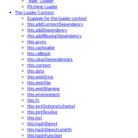
"Raw" Loader
Pitching Loader
The Loader Context
Example for the loader context
this.addContextDependency
this.addDependency
this.addMissingDependency
this.async
this.cacheable
this.callback
this.clearDependencies
this.context
this.data
this.emitError
this.emitFile
this.emitWarning
this.environment
this.fs
this.getOptions(schema)
this.getResolve
this.hot
this.hashDigest
this.hashDigestLength
this.hashFunction